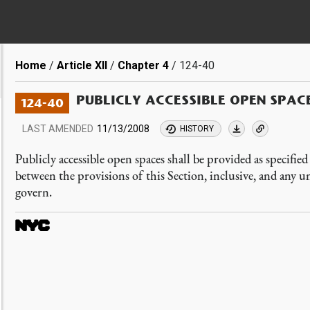
Breadcrumb
Home
Article XII
Chapter 4
124-40
PUBLICLY ACCESSIBLE OPEN SPAC
124-40
LAST AMENDED
11/13/2008
HISTORY
Publicly accessible open spaces shall be provided as specifie
between the provisions of this Section, inclusive, and any un
govern.