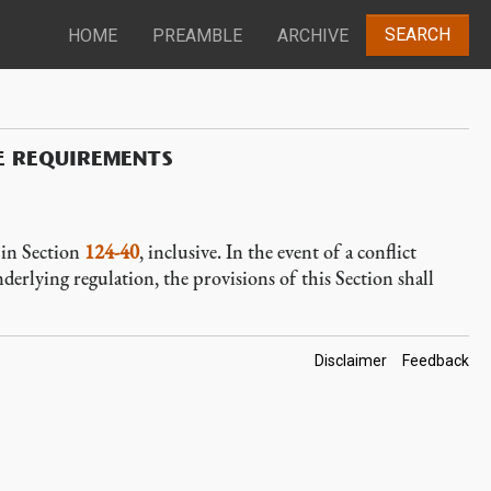
SEARCH
HOME
PREAMBLE
ARCHIVE
E REQUIREMENTS
d in Section
124-40
, inclusive. In the event of a conflict
derlying regulation, the provisions of this Section shall
Footer
Disclaimer
Feedback
Links