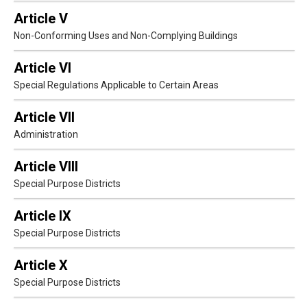
Article V
Non-Conforming Uses and Non-Complying Buildings
Article VI
Special Regulations Applicable to Certain Areas
Article VII
Administration
Article VIII
Special Purpose Districts
Article IX
Special Purpose Districts
Article X
Special Purpose Districts