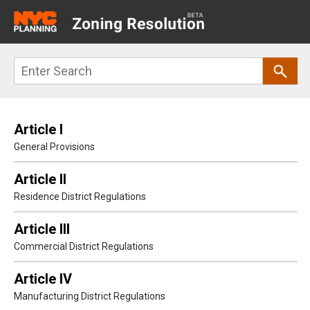
Main
navigation
Skip
Search
to
main
content
Article I
General Provisions
Article II
Residence District Regulations
Article III
Commercial District Regulations
Article IV
Manufacturing District Regulations