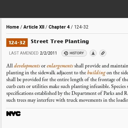
Breadcrumb
Home
Article XII
Chapter 4
124-32
Street Tree Planting
124-32
LAST AMENDED
2/2/2011
HISTORY
All
developments
or
enlargements
shall provide and maintain 
planting in the sidewalk adjacent to the
building
on the side
shall be provided for the entire length of the frontage of th
curb cuts or utilities make such planting infeasible. Species
specifications established by the Department of Parks and 
such trees may interfere with truck movements in the loadin