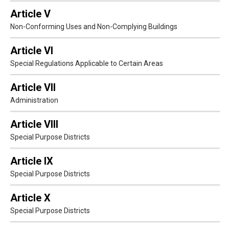
Article V
Non-Conforming Uses and Non-Complying Buildings
Article VI
Special Regulations Applicable to Certain Areas
Article VII
Administration
Article VIII
Special Purpose Districts
Article IX
Special Purpose Districts
Article X
Special Purpose Districts