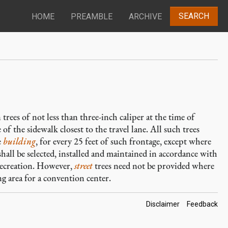
SEARCH
HOME
PREAMBLE
ARCHIVE
trees of not less than three-inch caliper at the time of
 of the sidewalk closest to the travel lane. All such trees
e
building
, for every 25 feet of such frontage, except where
 shall be selected, installed and maintained in accordance with
Recreation. However,
street
trees need not be provided where
g area for a convention center.
Footer
Disclaimer
Feedback
Links