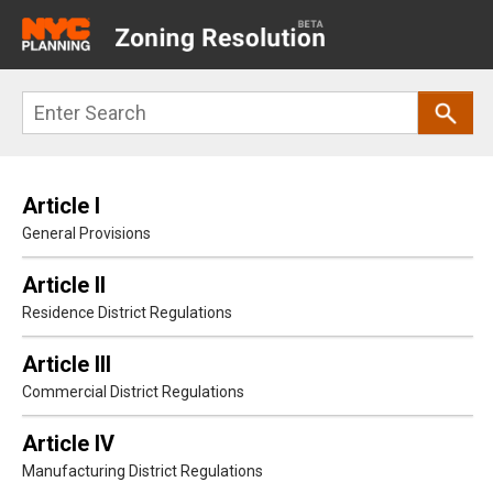
Main
navigation
Skip
Search
to
main
content
Article I
General Provisions
Article II
Residence District Regulations
Article III
Commercial District Regulations
Article IV
Manufacturing District Regulations