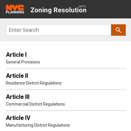
Main
navigation
Skip
Search
to
main
content
Article I
General Provisions
Article II
Residence District Regulations
Article III
Commercial District Regulations
Article IV
Manufacturing District Regulations