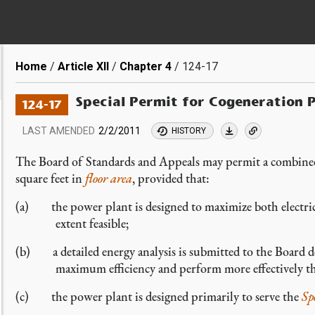
Breadcrumb
Home
Article XII
Chapter 4
124-17
Special Permit for Cogeneration 
124-17
LAST AMENDED
2/2/2011
HISTORY
The Board of Standards and Appeals may permit a combined
square feet in
floor area
, provided that:
(a) the power plant is designed to maximize both electric 
extent feasible;
(b) a detailed energy analysis is submitted to the Board d
maximum efficiency and perform more effectively th
(c) the power plant is designed primarily to serve the
Sp