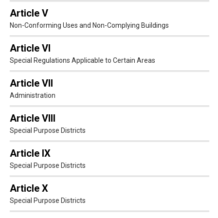
Article V
Non-Conforming Uses and Non-Complying Buildings
Article VI
Special Regulations Applicable to Certain Areas
Article VII
Administration
Article VIII
Special Purpose Districts
Article IX
Special Purpose Districts
Article X
Special Purpose Districts