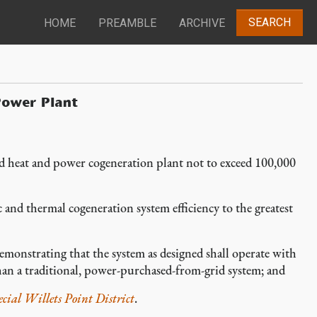
SEARCH
HOME
PREAMBLE
ARCHIVE
Power Plant
 heat and power cogeneration plant not to exceed 100,000
and thermal cogeneration system efficiency to the greatest
emonstrating that the system as designed shall operate with
an a traditional, power-purchased-from-grid system; and
ecial Willets Point District
.