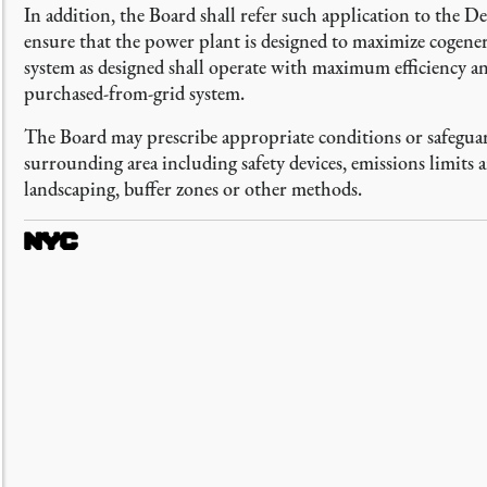
In addition, the Board shall refer such application to the 
ensure that the power plant is designed to maximize cogenerat
system as designed shall operate with maximum efficiency an
purchased-from-grid system.
The Board may prescribe appropriate conditions or safeguard
surrounding area including safety devices, emissions limits
landscaping, buffer zones or other methods.