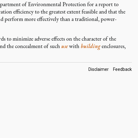
Department of Environmental Protection for a report to
ion efficiency to the greatest extent feasible and that the
d perform more effectively than a traditional, power-
s to minimize adverse effects on the character of the
 and the concealment of such
use
with
building
enclosures,
Footer
Disclaimer
Feedback
Links