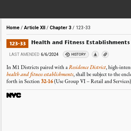
Breadcrumb
Home
Article XII
Chapter 3
123-33
Health and Fitness Establishments
123-33
LAST AMENDED
6/6/2024
HISTORY
In M1 Districts paired with a
Residence District
, high-inten
health and fitness establishments
, shall be subject to the en
forth in Section
32-16
(Use Group VI – Retail and Services),