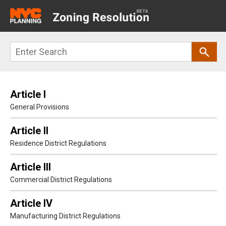
Main
navigation
Skip
Search
to
main
content
Article I
General Provisions
Article II
Residence District Regulations
Article III
Commercial District Regulations
Article IV
Manufacturing District Regulations