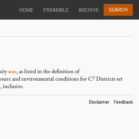
SEARCH
HOME
PREAMBLE
ARCHIVE
sity
uses
, as listed in the definition of
closure and environmental conditions for C7 Districts set
 inclusive.
Footer
Disclaimer
Feedback
Links