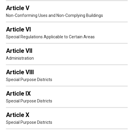
Article V
Non-Conforming Uses and Non-Complying Buildings
Article VI
Special Regulations Applicable to Certain Areas
Article VII
Administration
Article VIII
Special Purpose Districts
Article IX
Special Purpose Districts
Article X
Special Purpose Districts