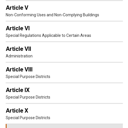
Article V
Non-Conforming Uses and Non-Complying Buildings
Article VI
Special Regulations Applicable to Certain Areas
Article VII
Administration
Article VIII
Special Purpose Districts
Article IX
Special Purpose Districts
Article X
Special Purpose Districts