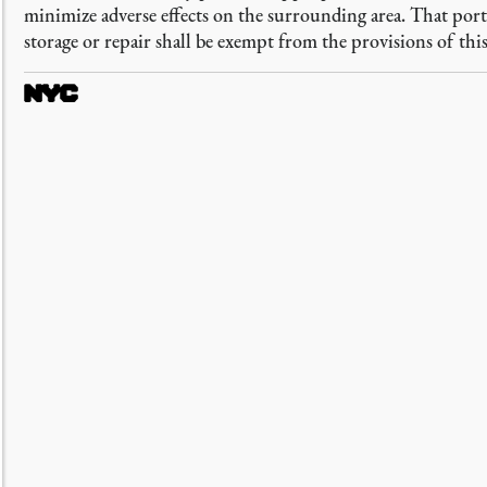
minimize adverse effects on the surrounding area. That por
storage or repair shall be exempt from the provisions of this