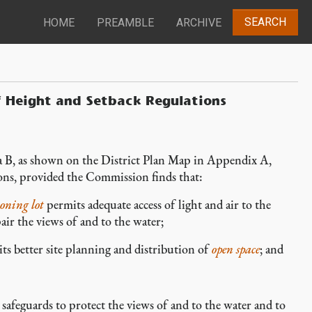
SEARCH
HOME
PREAMBLE
ARCHIVE
f Height and Setback Regulations
 B, as shown on the District Plan Map in Appendix A,
ions, provided the Commission finds that:
oning lot
permits adequate access of light and air to the
ir the views of and to the water;
ts better site planning and distribution of
open space
; and
feguards to protect the views of and to the water and to