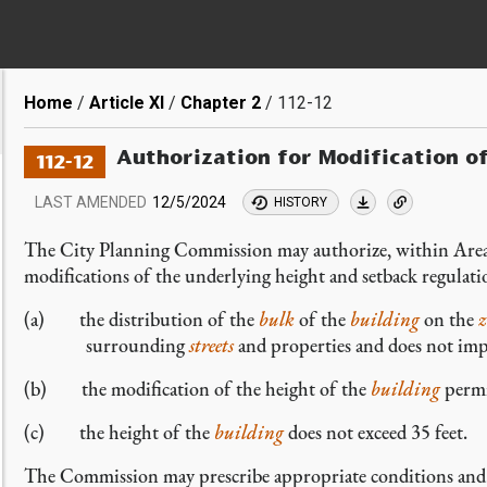
Breadcrumb
Home
Article XI
Chapter 2
112-12
Authorization for Modification o
112-12
LAST AMENDED
12/5/2024
HISTORY
The City Planning Commission may authorize, within Area
modifications of the underlying height and setback regulat
(a) the distribution of the
bulk
of the
building
on the
z
surrounding
streets
and properties and does not impa
(b) the modification of the height of the
building
permi
(c) the height of the
building
does not exceed 35 feet.
The Commission may prescribe appropriate conditions and sa