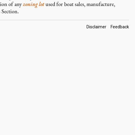
tion of any
zoning lot
used for boat sales, manufacture,
 Section.
Footer
Disclaimer
Feedback
Links