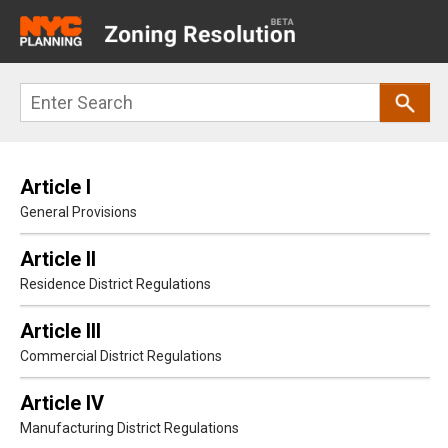
Main
navigation
Skip
Search
to
main
content
Article I
General Provisions
Article II
Residence District Regulations
Article III
Commercial District Regulations
Article IV
Manufacturing District Regulations