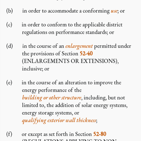
in order to accommodate a conforming
use
; or
in order to conform to the applicable district
regulations on performance standards; or
in the course of an
enlargement
permitted under
the provisions of Section
52-40
(ENLARGEMENTS OR EXTENSIONS),
inclusive; or
in the course of an alteration to improve the
energy performance of the
building or other structure
, including, but not
limited to, the addition of solar energy systems,
energy storage systems, or
qualifying exterior wall thickness
;
or except as set forth in Section
52-80