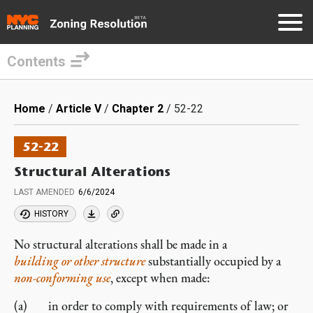
Contents
Skip
to
Breadcrumb
Home
Article V
Chapter 2
52-22
main
content
52-22
Structural Alterations
LAST AMENDED
6/6/2024
HISTORY
No structural alterations shall be made in a
building or other structure
substantially occupied by a
non-conforming
use
, except when made:
in order to comply with requirements of law; or