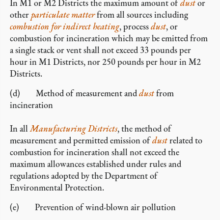
In M1 or M2 Districts the maximum amount of
dust
or
other
particulate matter
from all sources including
combustion for indirect heating
, process
dust
, or
combustion for incineration which may be emitted from
a single stack or vent shall not exceed 33 pounds per
hour in M1 Districts, nor 250 pounds per hour in M2
Districts.
(d) Method of measurement and
dust
from
incineration
In all
Manufacturing Districts
, the method of
measurement and permitted emission of
dust
related to
combustion for incineration shall not exceed the
maximum allowances established under rules and
regulations adopted by the Department of
Environmental Protection.
(e) Prevention of wind-blown air pollution