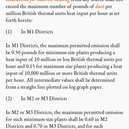
exceed the maximum number of pounds of
dust
per
million British thermal units heat input per hour as set
forth herein:
(1) In M1 Districts
In M1 Districts, the maximum permitted emission shall
be 0.50 pounds for minimum-size plants producing a
heat input of 10 million or less British thermal units per
hour and 0.15 for maximum size plants producing a heat
input of 10,000 million or more British thermal units
per hour. All intermediate values shall be determined
from a straight line plotted on log graph paper.
(2) In M2 or M3 Districts
In M2 or M3 Districts, the maximum permitted emission
for such minimum-size plants shall be 0.60 in M2
Districts and 0.70 in M3 Districts, and for such