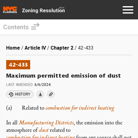
Contents
Skip
to
Breadcrumb
Home
Article IV
Chapter 2
42-433
main
content
42-433
Maximum permitted emission of dust
LAST AMENDED
6/6/2024
HISTORY
(a) Related to
combustion for indirect heating
In all
Manufacturing Districts
, the emission into the
atmosphere of
dust
related to
combustion for indirect heating
from any source shall not