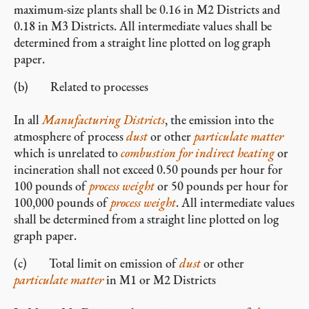
maximum-size plants shall be 0.16 in M2 Districts and
0.18 in M3 Districts. All intermediate values shall be
determined from a straight line plotted on log graph
paper.
(b) Related to processes
In all
Manufacturing Districts
, the emission into the
atmosphere of process
dust
or other
particulate matter
which is unrelated to
combustion for indirect heating
or
incineration shall not exceed 0.50 pounds per hour for
100 pounds of
process weight
or 50 pounds per hour for
100,000 pounds of
process weight
. All intermediate values
shall be determined from a straight line plotted on log
graph paper.
(c) Total limit on emission of
dust
or other
particulate matter
in M1 or M2 Districts