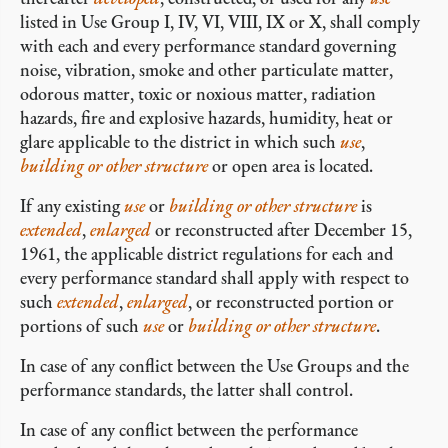
listed in Use Group I, IV, VI, VIII, IX or X, shall comply
with each and every performance standard governing
noise, vibration, smoke and other particulate matter,
odorous matter, toxic or noxious matter, radiation
hazards, fire and explosive hazards, humidity, heat or
glare applicable to the district in which such
use
,
building or other structure
or open area is located.
If any existing
use
or
building or other structure
is
extended
,
enlarged
or reconstructed after December 15,
1961, the applicable district regulations for each and
every performance standard shall apply with respect to
such
extended
,
enlarged
, or reconstructed portion or
portions of such
use
or
building or other structure
.
In case of any conflict between the Use Groups and the
performance standards, the latter shall control.
In case of any conflict between the performance