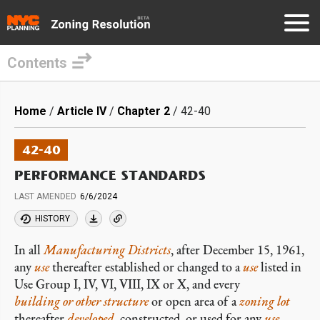
Contents
Skip
to
Breadcrumb
Home
Article IV
Chapter 2
42-40
main
content
42-40
PERFORMANCE STANDARDS
LAST AMENDED
6/6/2024
HISTORY
In all
Manufacturing Districts
, after December 15, 1961,
any
use
thereafter established or changed to a
use
listed in
Use Group I, IV, VI, VIII, IX or X, and every
building or other structure
or open area of a
zoning lot
thereafter
developed
, constructed, or used for any
use