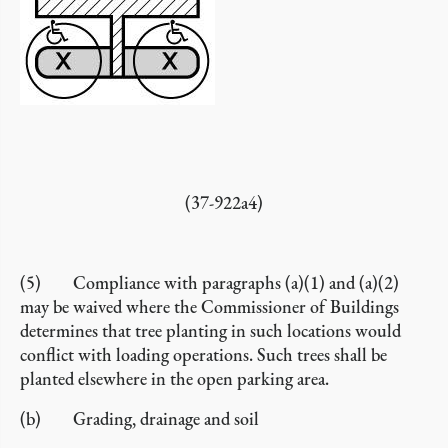
(37-922a4)
(5) Compliance with paragraphs (a)(1) and (a)(2)
may be waived where the Commissioner of Buildings
determines that tree planting in such locations would
conflict with loading operations. Such trees shall be
planted elsewhere in the open parking area.
(b) Grading, drainage and soil