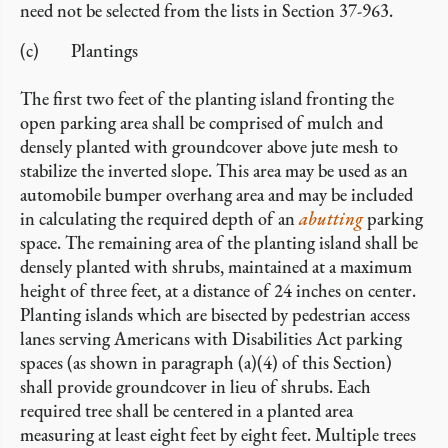
need not be selected from the lists in Section 37-963.
(c) Plantings
The first two feet of the planting island fronting the
open parking area shall be comprised of mulch and
densely planted with groundcover above jute mesh to
stabilize the inverted slope. This area may be used as an
automobile bumper overhang area and may be included
in calculating the required depth of an
abutting
parking
space. The remaining area of the planting island shall be
densely planted with shrubs, maintained at a maximum
height of three feet, at a distance of 24 inches on center.
Planting islands which are bisected by pedestrian access
lanes serving Americans with Disabilities Act parking
spaces (as shown in paragraph (a)(4) of this Section)
shall provide groundcover in lieu of shrubs. Each
required tree shall be centered in a planted area
measuring at least eight feet by eight feet. Multiple trees