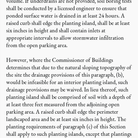
volume. If underdrains are not provided, soil boring tests
shall be conducted by a licensed engineer to ensure that
ponded surface water is drained in at least 24 hours. A
raised curb shall edge the planting island, shall be at least
six inches in height and shall contain inlets at
appropriate intervals to allow stormwater infiltration
from the open parking area.
However, where the Commissioner of Buildings
determines that due to the natural sloping topography of
the site the drainage provisions of this paragraph, (b),
would be infeasible for an interior planting island, such
drainage provisions may be waived. In lieu thereof, such
planting island shall be comprised of soil with a depth of
at least three feet measured from the adjoining open
parking area. A raised curb shall edge the perimeter
landscaped area and be at least six inches in height. The
planting requirements of paragraph (c) of this Section
shall apply to such planting islands, except that plantings