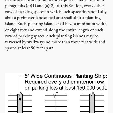
paragraphs (a)(1) and (a)(2) of this Section, every other
row of parking spaces in which each space does not fully
abut a perimeter landscaped area shall abut a planting
island. Such planting island shall have a minimum width
of eight feet and extend along the entire length of such
row of parking spaces. Such planting islands may be
traversed by walkways no more than three feet wide and
spaced at least 50 feet apart.