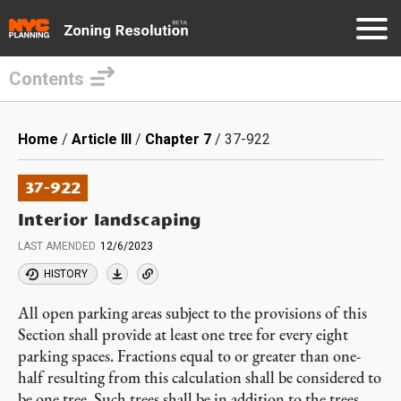
Contents
Skip
to
Breadcrumb
Home
Article III
Chapter 7
37-922
main
content
37-922
Interior landscaping
LAST AMENDED
12/6/2023
HISTORY
All open parking areas subject to the provisions of this
Section shall provide at least one tree for every eight
parking spaces. Fractions equal to or greater than one-
half resulting from this calculation shall be considered to
be one tree. Such trees shall be in addition to the trees