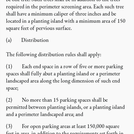
required in the perimeter screening area. Each such tree
shall have a minimum caliper of three inches and be
located in a planting island with a minimum area of 150
square feet of pervious surface.
(a) Distribution
The following distribution rules shall apply:
(1) Each end space in a row of five or more parking
spaces shall fully abut a planting island or a perimeter
landscaped area along the long dimension of such end
space;
(2) No more than 15 parking spaces shall be
permitted between planting islands, or a planting island
and a perimeter landscaped area; and
(3) For open parking areas at least 150,000 square
feet in area, in addition to the requirements set forth in