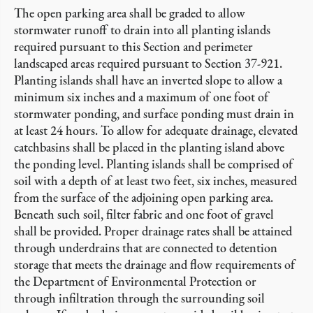
The open parking area shall be graded to allow
stormwater runoff to drain into all planting islands
required pursuant to this Section and perimeter
landscaped areas required pursuant to Section 37-921.
Planting islands shall have an inverted slope to allow a
minimum six inches and a maximum of one foot of
stormwater ponding, and surface ponding must drain in
at least 24 hours. To allow for adequate drainage, elevated
catchbasins shall be placed in the planting island above
the ponding level. Planting islands shall be comprised of
soil with a depth of at least two feet, six inches, measured
from the surface of the adjoining open parking area.
Beneath such soil, filter fabric and one foot of gravel
shall be provided. Proper drainage rates shall be attained
through underdrains that are connected to detention
storage that meets the drainage and flow requirements of
the Department of Environmental Protection or
through infiltration through the surrounding soil