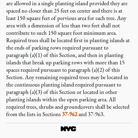
are allowed in a single planting island provided they are
spaced no closer than 25 feet on center and there is at
least 150 square feet of pervious area for each tree. Any
area with a dimension of less than two feet shall not
contribute to such 150 square foot minimum area.
Required trees shall be located first in planting islands at
the ends of parking rows required pursuant to
paragraph (a)(1) of this Section, and then in planting
islands that break up parking rows with more than 15
spaces required pursuant to paragraph (a)(2) of this
Section. Any remaining required trees may be located in
the continuous planting island required pursuant to
paragraph (a)(3) of this Section or located in other
planting islands within the open parking area. All
required trees, shrubs and groundcovers shall be selected
from the lists in Sections
37-962
and 37-963.