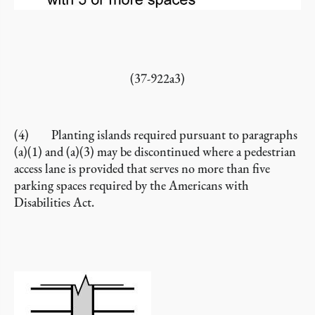
(37-922a3)
(4) Planting islands required pursuant to paragraphs
(a)(1) and (a)(3) may be discontinued where a pedestrian
access lane is provided that serves no more than five
parking spaces required by the Americans with
Disabilities Act.