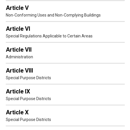
Article V
Non-Conforming Uses and Non-Complying Buildings
Article VI
Special Regulations Applicable to Certain Areas
Article VII
Administration
Article VIII
Special Purpose Districts
Article IX
Special Purpose Districts
Article X
Special Purpose Districts