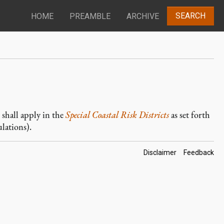
SEARCH
HOME
PREAMBLE
ARCHIVE
, shall apply in the
Special Coastal Risk Districts
as set forth
lations).
Footer
Disclaimer
Feedback
Links