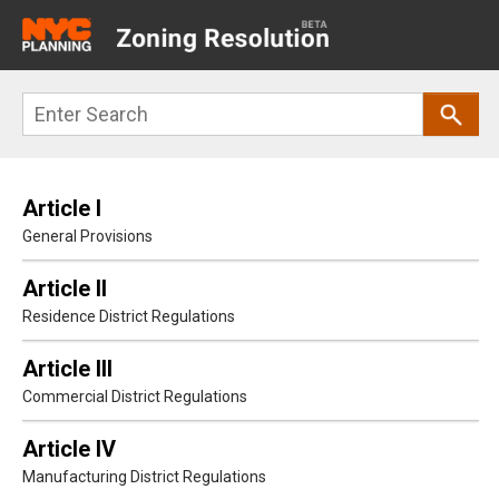
Main
navigation
Skip
Search
to
main
content
Article I
General Provisions
Article II
Residence District Regulations
Article III
Commercial District Regulations
Article IV
Manufacturing District Regulations