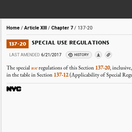
Breadcrumb
Home
Article XIII
Chapter 7
137-20
SPECIAL USE REGULATIONS
137-20
LAST AMENDED
6/21/2017
HISTORY
The special
use
regulations of this Section
137-20
, inclusive
in the table in Section
137-12
(Applicability of Special Regu