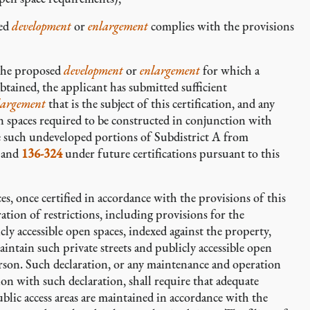
sed
development
or
enlargement
complies with the provisions
 the proposed
development
or
enlargement
for which a
obtained, the applicant has submitted sufficient
largement
that is the subject of this certification, and any
pen spaces required to be constructed in conjunction with
de such undeveloped portions of Subdistrict A from
and
136-324
under future certifications pursuant to this
ces, once certified in accordance with the provisions of this
ration of restrictions, including provisions for the
ly accessible open spaces, indexed against the property,
intain such private streets and publicly accessible open
erson. Such declaration, or any maintenance and operation
on with such declaration, shall require that adequate
ublic access areas are maintained in accordance with the