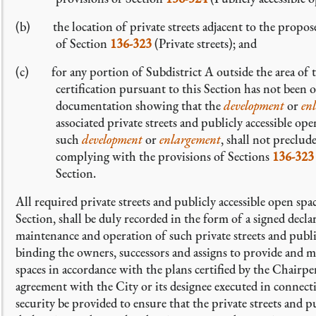
(b) the location of private streets adjacent to the propo
of Section
136-323
(Private streets); and
(c) for any portion of Subdistrict A outside the area of
certification pursuant to this Section has not been 
documentation showing that the
development
or
en
associated private streets and publicly accessible o
such
development
or
enlargement
, shall not preclu
complying with the provisions of Sections
136-323
Section.
All required private streets and publicly accessible open spa
Section, shall be duly recorded in the form of a signed decla
maintenance and operation of such private streets and public
binding the owners, successors and assigns to provide and ma
spaces in accordance with the plans certified by the Chairp
agreement with the City or its designee executed in connecti
security be provided to ensure that the private streets and p