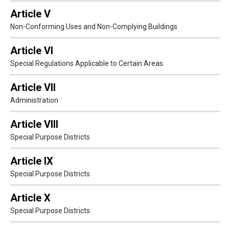
Article V
Non-Conforming Uses and Non-Complying Buildings
Article VI
Special Regulations Applicable to Certain Areas
Article VII
Administration
Article VIII
Special Purpose Districts
Article IX
Special Purpose Districts
Article X
Special Purpose Districts