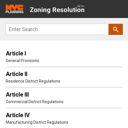
Main
navigation
Skip
Search
to
main
content
Article I
General Provisions
Article II
Residence District Regulations
Article III
Commercial District Regulations
Article IV
Manufacturing District Regulations