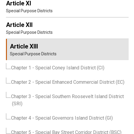
Article XI
Special Purpose Districts
Article XII
Special Purpose Districts
Article XIII
Special Purpose Districts
Chapter 1
- Special Coney Island District (CI)
Chapter 2
- Special Enhanced Commercial District (EC)
Chapter 3
- Special Southern Roosevelt Island District
(SRI)
Chapter 4
- Special Governors Island District (GI)
Chapter 5
- Special Bay Street Corridor District (BSC)