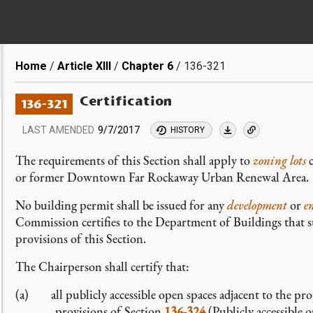
Breadcrumb
Home
Article XIII
Chapter 6
136-321
Certification
136-321
LAST AMENDED
9/7/2017
HISTORY
The requirements of this Section shall apply to
zoning lots
c
or former Downtown Far Rockaway Urban Renewal Area.
No building permit shall be issued for any
development
or
e
Commission certifies to the Department of Buildings that 
provisions of this Section.
The Chairperson shall certify that:
(a) all publicly accessible open spaces adjacent to the pr
provisions of Section
136-324
(Publicly accessible 