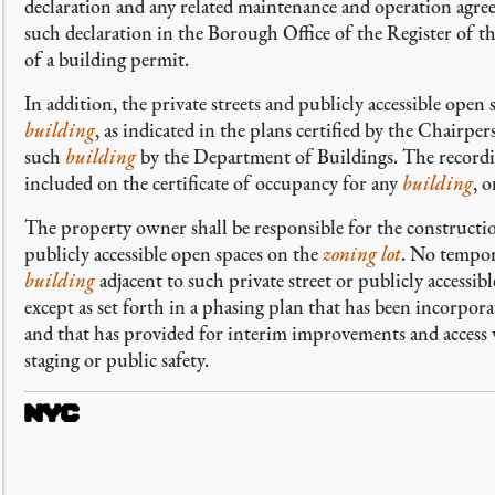
declaration and any related maintenance and operation agree
such declaration in the Borough Office of the Register of t
of a building permit.
In addition, the private streets and publicly accessible open 
building
, as indicated in the plans certified by the Chairper
such
building
by the Department of Buildings. The recording
included on the certificate of occupancy for any
building
, 
The property owner shall be responsible for the constructio
publicly accessible open spaces on the
zoning lot
. No tempora
building
adjacent to such private street or publicly accessi
except as set forth in a phasing plan that has been incorpora
and that has provided for interim improvements and access 
staging or public safety.