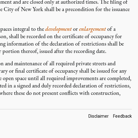
ment and are closed only at authorized times. The filing of
he City of New York shall be a precondition for the issuance
spaces integral to the
development
or
enlargement
of a
son, shall be recorded on the certificate of occupancy for
 information of the declaration of restrictions shall be
or portion thereof, issued after the recording date.
n and maintenance of all required private streets and
ry or final certificate of occupancy shall be issued for any
ble open space until all required improvements are completed,
ted in a signed and duly recorded declaration of restrictions,
where these do not present conflicts with construction,
Footer
Disclaimer
Feedback
Links