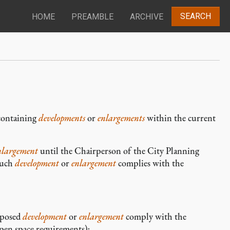
SEARCH
HOME
PREAMBLE
ARCHIVE
ontaining
developments
or
enlargements
within the current
nlargement
until the Chairperson of the City Planning
such
development
or
enlargement
complies with the
oposed
development
or
enlargement
comply with the
open space requirements);