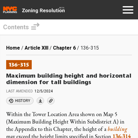
Contents
Skip
to
Breadcrumb
Home
Article XIII
Chapter 6
136-315
main
content
136-315
Maximum building height and horizontal
dimension for tall buildings
LAST AMENDED
12/5/2024
HISTORY
Within the Tower Location Area shown on Map 5
(Maximum Building Height Within Subdistrict A) in
the Appendix to this Chapter, the height of a
building
may exceed the height limits specified in Section
136-314