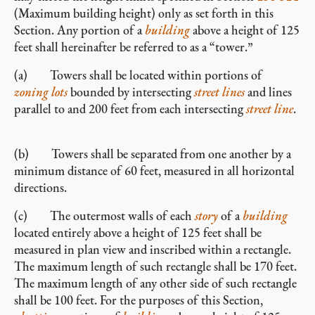
(Maximum building height) only as set forth in this
Section. Any portion of a
building
above a height of 125
feet shall hereinafter be referred to as a “tower.”
(a) Towers shall be located within portions of
zoning lots
bounded by intersecting
street lines
and lines
parallel to and 200 feet from each intersecting
street line
.
(b) Towers shall be separated from one another by a
minimum distance of 60 feet, measured in all horizontal
directions.
(c) The outermost walls of each
story
of a
building
located entirely above a height of 125 feet shall be
measured in plan view and inscribed within a rectangle.
The maximum length of such rectangle shall be 170 feet.
The maximum length of any other side of such rectangle
shall be 100 feet. For the purposes of this Section,