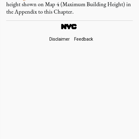
height shown on Map 4 (Maximum Building Height) in
the Appendix to this Chapter.
Footer
Disclaimer
Feedback
Links