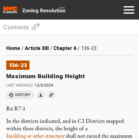
Contents
Skip
to
Breadcrumb
Home
Article XIII
Chapter 6
136-23
main
content
136-23
Maximum Building Height
LAST AMENDED
12/5/2024
HISTORY
R6 R7-1
In the districts indicated, and in C2 Districts mapped
within these districts, the height of a
building or other structure
shall not exceed the maximum