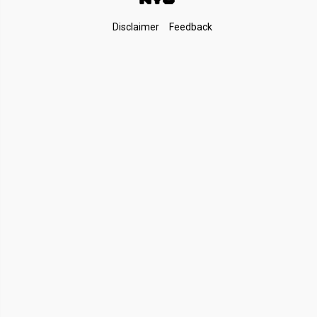
Footer
Disclaimer
Feedback
Links