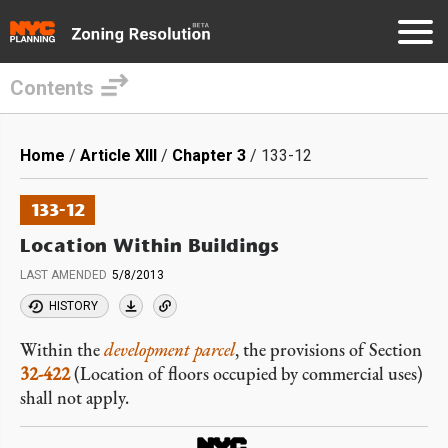
Contents
Skip
to
Breadcrumb
Home
Article XIII
Chapter 3
133-12
main
content
133-12
Location Within Buildings
LAST AMENDED
5/8/2013
HISTORY
Within the
development parcel
, the provisions of Section
32-422
(Location of floors occupied by commercial uses)
shall not apply.