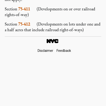
Section
75-411
(Developments on or over railroad
rights-of-way)
Section
75-412
(Developments on lots under one and
a half acres that include railroad right-of-ways)
Footer
Disclaimer
Feedback
Links