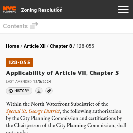
Contents
Skip
to
Breadcrumb
Home
Article XII
Chapter 8
128-055
main
content
128-055
Applicability of Article VII, Chapter 5
LAST AMENDED
12/5/2024
HISTORY
Within the North Waterfront Subdistrict of the
Special St. George District
, the following authorization
by the City Planning Commission and certifications by
the Chairperson of the City Planning Commission, shall
not apply: