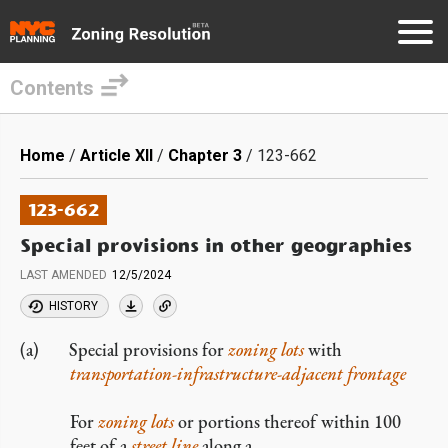
Contents
Skip
to
Breadcrumb
Home
Article XII
Chapter 3
123-662
main
content
123-662
Special provisions in other geographies
LAST AMENDED
12/5/2024
HISTORY
Special provisions for
zoning lots
with
transportation-infrastructure-adjacent frontage
For
zoning lots
or portions thereof within 100
feet of a
street line
along a