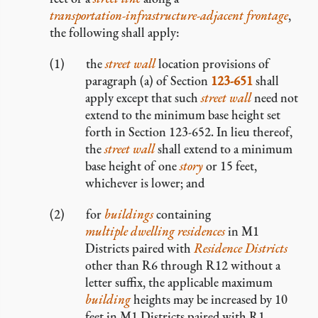
transportation-infrastructure-adjacent frontage
,
the following shall apply:
the
street wall
location provisions of
paragraph (a) of Section
123-651
shall
apply except that such
street wall
need not
extend to the minimum base height set
forth in Section 123-652. In lieu thereof,
the
street wall
shall extend to a minimum
base height of one
story
or 15 feet,
whichever is lower; and
for
buildings
containing
multiple dwelling residences
in M1
Districts paired with
Residence Districts
other than R6 through R12 without a
letter suffix, the applicable maximum
building
heights may be increased by 10
feet in M1 Districts paired with R1