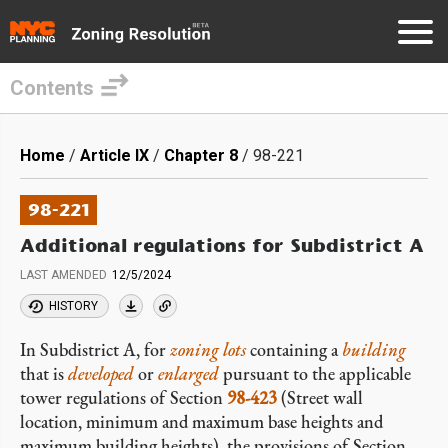
Contents
Skip
to
Breadcrumb
Home
Article IX
Chapter 8
98-221
main
content
98-221
Additional regulations for Subdistrict A
LAST AMENDED
12/5/2024
HISTORY
In Subdistrict A, for
zoning lots
containing a
building
that is
developed
or
enlarged
pursuant to the applicable
tower regulations of Section
98-423
(Street wall
location, minimum and maximum base heights and
maximum building heights), the provisions of Section