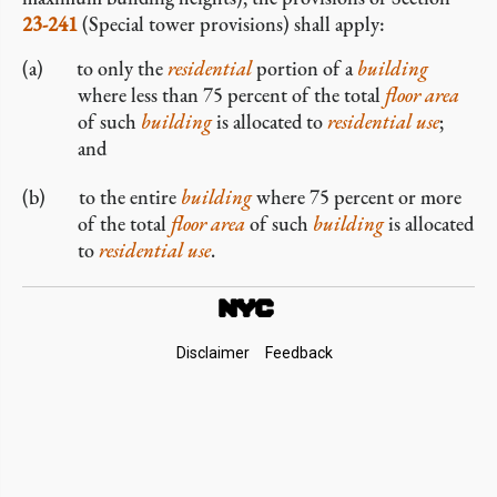
23-241
(Special tower provisions) shall apply:
to only the
residential
portion of a
building
where less than 75 percent of the total
floor area
of such
building
is allocated to
residential use
;
and
to the entire
building
where 75 percent or more
of the total
floor area
of such
building
is allocated
to
residential use
.
Footer
Disclaimer
Feedback
Links