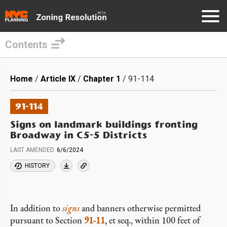
Contents
Skip
to
Breadcrumb
Home
Article IX
Chapter 1
91-114
main
content
91-114
Signs on landmark buildings fronting
Broadway in C5-5 Districts
LAST AMENDED
6/6/2024
HISTORY
In addition to
signs
and banners otherwise permitted
pursuant to Section
91-11
, et seq., within 100 feet of