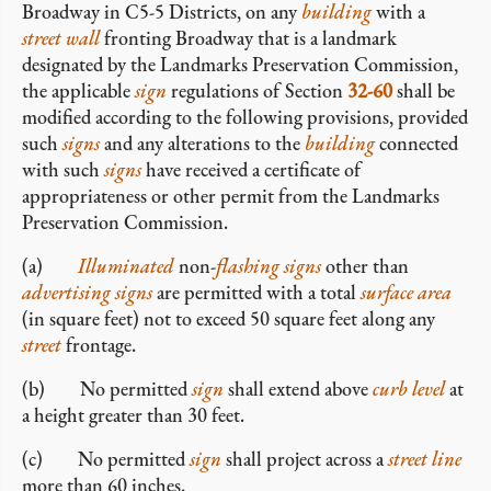
Broadway in C5-5 Districts, on any
building
with a
street wall
fronting Broadway that is a landmark
designated by the Landmarks Preservation Commission,
the applicable
sign
regulations of Section
32-60
shall be
modified according to the following provisions, provided
such
signs
and any alterations to the
building
connected
with such
signs
have received a certificate of
appropriateness or other permit from the Landmarks
Preservation Commission.
(a)
Illuminated
non-
flashing signs
other than
advertising signs
are permitted with a total
surface area
(in square feet) not to exceed 50 square feet along any
street
frontage.
(b) No permitted
sign
shall extend above
curb level
at
a height greater than 30 feet.
(c) No permitted
sign
shall project across a
street line
more than 60 inches.