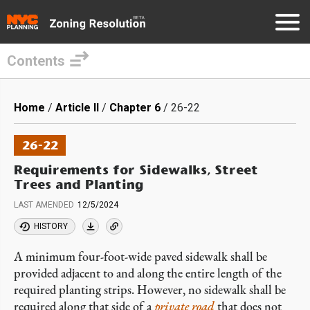
Contents
Skip
to
Breadcrumb
Home
Article II
Chapter 6
26-22
main
content
26-22
Requirements for Sidewalks, Street
Trees and Planting
LAST AMENDED
12/5/2024
HISTORY
A minimum four-foot-wide paved sidewalk shall be
provided adjacent to and along the entire length of the
required planting strips. However, no sidewalk shall be
required along that side of a
private road
that does not