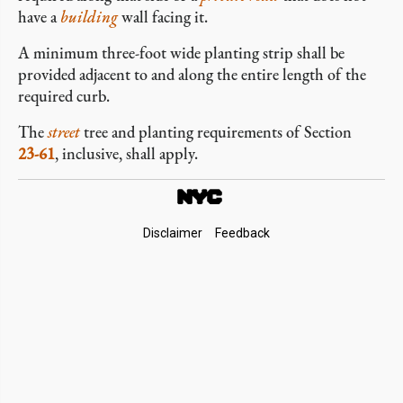
have a
building
wall facing it.
A minimum three-foot wide planting strip shall be
provided adjacent to and along the entire length of the
required curb.
The
street
tree and planting requirements of Section
23-61
, inclusive, shall apply.
Footer
Disclaimer
Feedback
Links