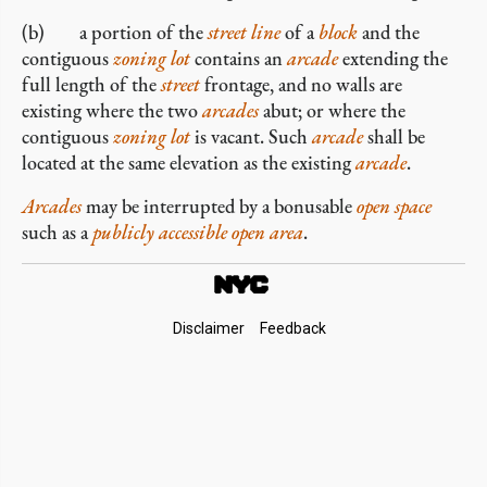
(b) a portion of the
street line
of a
block
and the
contiguous
zoning lot
contains an
arcade
extending the
full length of the
street
frontage, and no walls are
existing where the two
arcades
abut; or where the
contiguous
zoning lot
is vacant. Such
arcade
shall be
located at the same elevation as the existing
arcade
.
Arcades
may be interrupted by a bonusable
open space
such as a
publicly accessible open area
.
Footer
Disclaimer
Feedback
Links