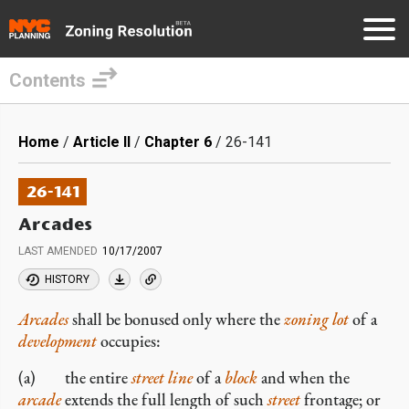
Contents
Skip
to
Breadcrumb
Home
Article II
Chapter 6
26-141
main
content
26-141
Arcades
LAST AMENDED
10/17/2007
HISTORY
Arcades
shall be bonused only where the
zoning lot
of a
development
occupies:
(a) the entire
street line
of a
block
and when the
arcade
extends the full length of such
street
frontage; or