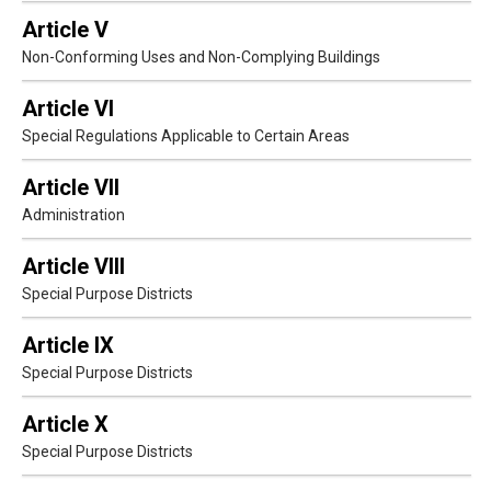
Article V
Non-Conforming Uses and Non-Complying Buildings
Article VI
Special Regulations Applicable to Certain Areas
Article VII
Administration
Article VIII
Special Purpose Districts
Article IX
Special Purpose Districts
Article X
Special Purpose Districts