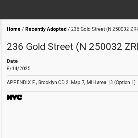
Breadcrumb
Home
Recently Adopted
236 Gold Street (N 250032 ZR
236 Gold Street (N 250032 ZR
Date
8/14/2025
APPENDIX F , Brooklyn CD 2, Map 7, MIH area 13 (Option 1)