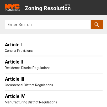
Main
navigation
Skip
Search
to
main
content
Article I
General Provisions
Article II
Residence District Regulations
Article III
Commercial District Regulations
Article IV
Manufacturing District Regulations