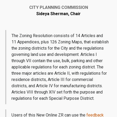
CITY PLANNING COMMISSION
Sideya Sherman, Chair
The Zoning Resolution consists of 14 Articles and
11 Appendices, plus 126 Zoning Maps, that establish
the zoning districts for the City and the regulations
governing land use and development. Articles I
through VII contain the use, bulk, parking and other
applicable regulations for each zoning district. The
three major articles are Article II, with regulations for
residence districts, Article III for commercial
districts, and Article IV for manufacturing districts.
Articles VIII through XIV set forth the purpose and
regulations for each Special Purpose District.
Users of this New Online ZR can use the
feedback