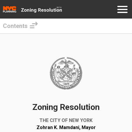
Contents
Skip
to
External
main
Links
content
Zoning Resolution
THE CITY OF NEW YORK
Zohran K. Mamdani, Mayor