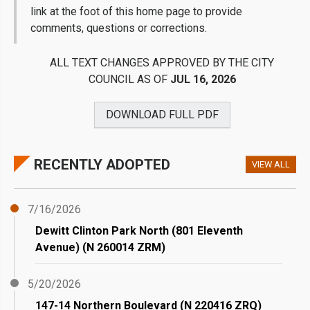
link at the foot of this home page to provide
comments, questions or corrections.
ALL TEXT CHANGES APPROVED BY THE CITY
COUNCIL AS OF
JUL 16, 2026
DOWNLOAD FULL
PDF
RECENTLY ADOPTED
VIEW ALL
7/16/2026
Dewitt Clinton Park North (801 Eleventh
Avenue) (N 260014 ZRM)
5/20/2026
147-14 Northern Boulevard (N 220416 ZRQ)