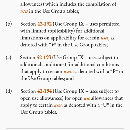
allowances) which includes the compilation of
uses
in the Use Group tables;
Section
42-192
(Use Group IX – uses permitted
with limited applicability) for additional
limitations on applicability for certain
uses
, as
denoted with “♦” in the Use Group tables;
Section
42-193
(Use Group IX – uses subject to
additional conditions) for additional conditions
that apply to certain
uses
, as denoted with a “P” in
the Use Group tables; and
Section
42-194
(Use Group IX – uses subject to
open use allowances) for open
use
allowances that
apply to certain
uses
, as denoted with a “U” in the
Use Group tables.