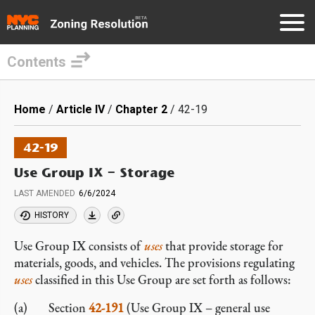
Contents
Skip
to
Breadcrumb
Home
Article IV
Chapter 2
42-19
main
content
42-19
Use Group IX – Storage
LAST AMENDED
6/6/2024
HISTORY
Use Group IX consists of
uses
that provide storage for
materials, goods, and vehicles. The provisions regulating
uses
classified in this Use Group are set forth as follows:
Section
42-191
(Use Group IX – general use