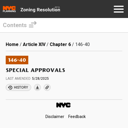
Contents
Skip
to
Breadcrumb
Home
Article XIV
Chapter 6
146-40
main
content
146-40
SPECIAL APPROVALS
LAST AMENDED
5/28/2025
HISTORY
Footer
Disclaimer
Feedback