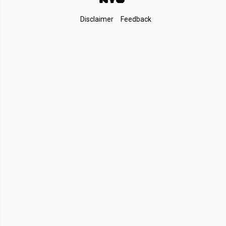
Footer
Disclaimer
Feedback
Links