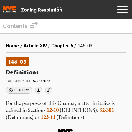
Contents
Skip
to
Breadcrumb
Home
Article XIV
Chapter 6
146-03
main
content
146-03
Definitions
LAST AMENDED
5/28/2025
HISTORY
For the purposes of this Chapter, matter in italics is
defined in Sections
12-10
(DEFINITIONS),
32-301
(Definitions) or
123-11
(Definitions).