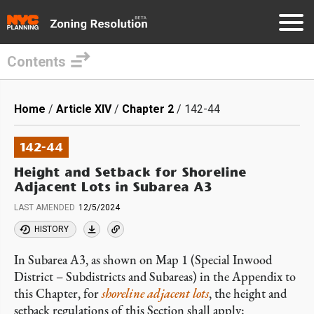
Contents
Skip
to
Breadcrumb
Home
Article XIV
Chapter 2
142-44
main
content
142-44
Height and Setback for Shoreline
Adjacent Lots in Subarea A3
LAST AMENDED
12/5/2024
HISTORY
In Subarea A3, as shown on Map 1 (Special Inwood
District – Subdistricts and Subareas) in the Appendix to
this Chapter, for
shoreline adjacent lots
, the height and
setback regulations of this Section shall apply: