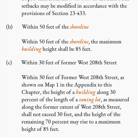
setbacks may be modified in accordance with the
provisions of Section 23-433.
Within 50 feet of the
shoreline
Within 50 feet of the
shoreline
, the maximum
building
height shall be 85 feet.
Within 30 feet of former West 208th Street
Within 30 feet of Former West 208th Street, as
shown on Map 1 in the Appendix to this
Chapter, the height of a
building
along 30
percent of the length of a
zoning lot
, as measured
along the former extent of West 208th Street,
shall not exceed 30 feet, and the height of the
remaining 70 percent may rise to a maximum
height of 85 feet.