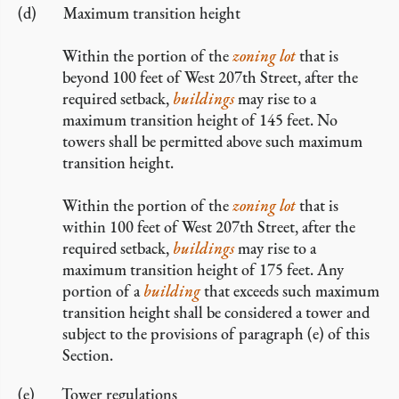
Maximum transition height
Within the portion of the
zoning lot
that is
beyond 100 feet of West 207th Street, after the
required setback,
buildings
may rise to a
maximum transition height of 145 feet. No
towers shall be permitted above such maximum
transition height.
Within the portion of the
zoning lot
that is
within 100 feet of West 207th Street, after the
required setback,
buildings
may rise to a
maximum transition height of 175 feet. Any
portion of a
building
that exceeds such maximum
transition height shall be considered a tower and
subject to the provisions of paragraph (e) of this
Section.
Tower regulations