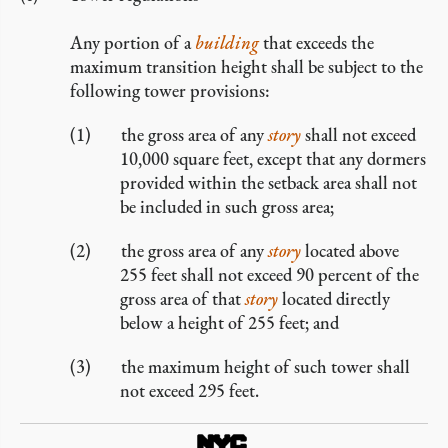
Any portion of a
building
that exceeds the
maximum transition height shall be subject to the
following tower provisions:
the gross area of any
story
shall not exceed
10,000 square feet, except that any dormers
provided within the setback area shall not
be included in such gross area;
the gross area of any
story
located above
255 feet shall not exceed 90 percent of the
gross area of that
story
located directly
below a height of 255 feet; and
the maximum height of such tower shall
not exceed 295 feet.