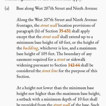
Base along West 207th Street and Ninth Avenue
Along the West 207th Street and Ninth Avenue
frontages, the
street wall
location provisions of
paragraph (b) of Section
35-631
shall apply
except that the
street wall
shall extend up to a
minimum base height of 60 feet, or the height of
the
building
, whichever is less, and a maximum
base height of 105 feet. The boundary of any
easement required for a
street
or sidewalk
widening pursuant to Section
142-64
shall be
considered the
street line
for the purpose of this
Section.
At a height not lower than the minimum base
height nor higher than the maximum base height,
a setback with a minimum depth of 10 feet shall
be provided from the
street wall
of the base. Such