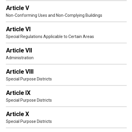
Article V
Non-Conforming Uses and Non-Complying Buildings
Article VI
Special Regulations Applicable to Certain Areas
Article VII
Administration
Article VIII
Special Purpose Districts
Article IX
Special Purpose Districts
Article X
Special Purpose Districts