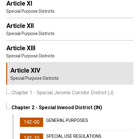
Article XI
Special Purpose Districts
Article XII
Special Purpose Districts
Article XIII
Special Purpose Districts
Article XIV
Special Purpose Districts
Chapter 1
- Special Jerome Corridor District (J)
Chapter 2
- Special Inwood District (IN)
GENERAL PURPOSES
142-00
SPECIAL USE REGULATIONS
142-10