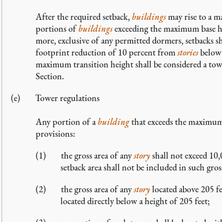
After the required setback,
buildings
may rise to a m
portions of
buildings
exceeding the maximum base he
more, exclusive of any permitted dormers, setbacks sha
footprint reduction of 10 percent from
stories
below 
maximum transition height shall be considered a towe
Section.
Tower regulations
Any portion of a
building
that exceeds the maximum 
provisions:
the gross area of any
story
shall not exceed 10,
setback area shall not be included in such gros
the gross area of any
story
located above 205 fe
located directly below a height of 205 feet;