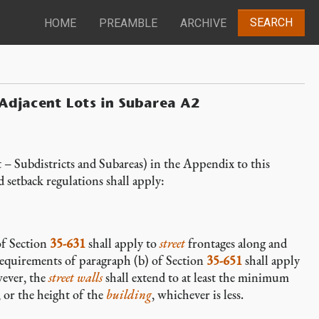
SEARCH
HOME
PREAMBLE
ARCHIVE
 Adjacent Lots in Subarea A2
– Subdistricts and Subareas) in the Appendix to this
d setback regulations shall apply:
of Section
35-631
shall apply to
street
frontages along and
equirements of paragraph (b) of Section
35-651
shall apply
ever, the
street walls
shall extend to at least the minimum
, or the height of the
building
, whichever is less.