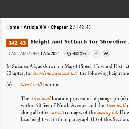
Breadcrumb
Home
Article XIV
Chapter 2
142-43
Height and Setback for Shoreline
142-43
LAST AMENDED
12/5/2024
HISTORY
In Subarea A2, as shown on Map 1 (Special Inwood District 
Chapter, for
shoreline adjacent lots
, the following height an
Street wall
location
The
street wall
location provisions of paragraph (a) 
within 50 feet of Ninth Avenue, and the
street wall
r
along all other
street
frontages of the
zoning lot
. How
base height set forth in paragraph (b) of this Section