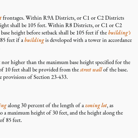
t
frontages. Within R9A Districts, or C1 or C2 Districts
ht shall be 105 feet. Within R8 Districts, or C1 or C2
se height before setback shall be 105 feet if the
building’s
85 feet if a
building
is developed with a tower in accordance
.
 nor higher than the maximum base height specified for the
of 10 feet shall be provided from the
street wall
of the base.
e provisions of Section 23-433.
ing
along 30 percent of the length of a
zoning lot
, as
to a maximum height of 30 feet, and the height along the
f 85 feet.