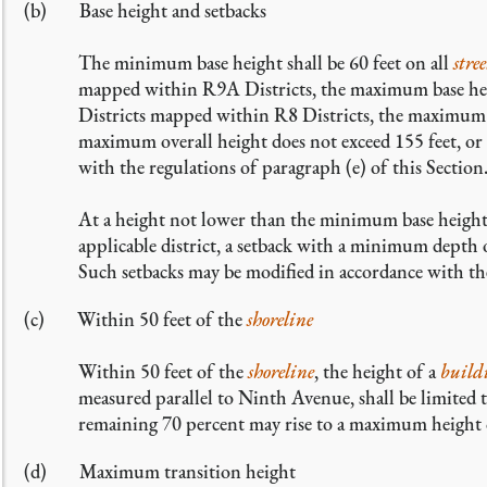
Base height and setbacks
The minimum base height shall be 60 feet on all
stree
mapped within R9A Districts, the maximum base heig
Districts mapped within R8 Districts, the maximum ba
maximum overall height does not exceed 155 feet, or 
with the regulations of paragraph (e) of this Section
At a height not lower than the minimum base height
applicable district, a setback with a minimum depth 
Such setbacks may be modified in accordance with th
Within 50 feet of the
shoreline
Within 50 feet of the
shoreline
, the height of a
build
measured parallel to Ninth Avenue, shall be limited 
remaining 70 percent may rise to a maximum height o
Maximum transition height