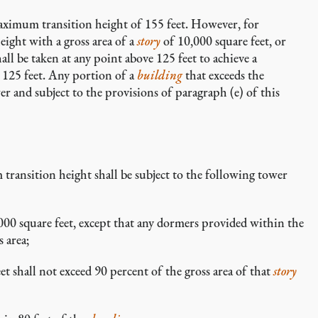
aximum transition height of 155 feet. However, for
ight with a gross area of a
story
of 10,000 square feet, or
ll be taken at any point above 125 feet to achieve a
125 feet. Any portion of a
building
that exceeds the
r and subject to the provisions of paragraph (e) of this
transition height shall be subject to the following tower
000 square feet, except that any dormers provided within the
s area;
et shall not exceed 90 percent of the gross area of that
story