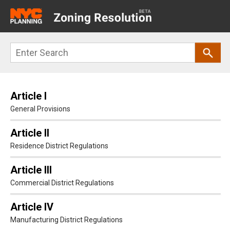
Main
navigation
Skip
Search
to
main
content
Article I
General Provisions
Article II
Residence District Regulations
Article III
Commercial District Regulations
Article IV
Manufacturing District Regulations