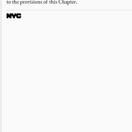
to the provisions of this Chapter.