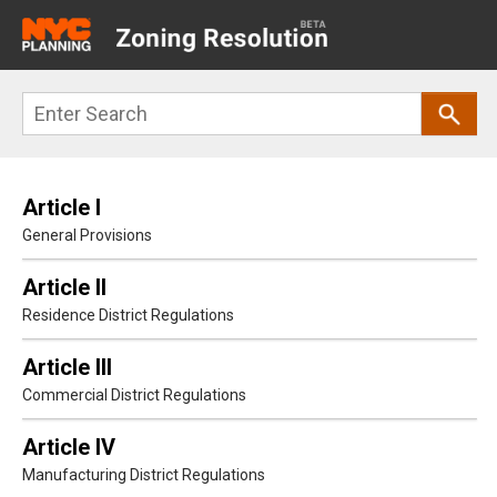
Main
navigation
Skip
Search
to
main
content
Article I
General Provisions
Article II
Residence District Regulations
Article III
Commercial District Regulations
Article IV
Manufacturing District Regulations