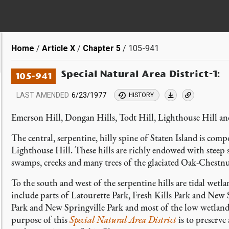
Breadcrumb
Home
Article X
Chapter 5
105-941
Special Natural Area District-1:
105-941
LAST AMENDED
6/23/1977
HISTORY
Emerson Hill, Dongan Hills, Todt Hill, Lighthouse Hill an
The central, serpentine, hilly spine of Staten Island is co
Lighthouse Hill. These hills are richly endowed with steep s
swamps, creeks and many trees of the glaciated Oak-Chestnu
To the south and west of the serpentine hills are tidal wetla
include parts of Latourette Park, Fresh Kills Park and New
Park and New Springville Park and most of the low wetlands 
purpose of this
Special Natural Area District
is to preserve