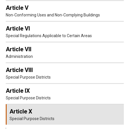
Article V
Non-Conforming Uses and Non-Complying Buildings
Article VI
Special Regulations Applicable to Certain Areas
Article VII
Administration
Article VIII
Special Purpose Districts
Article IX
Special Purpose Districts
Article X
Special Purpose Districts