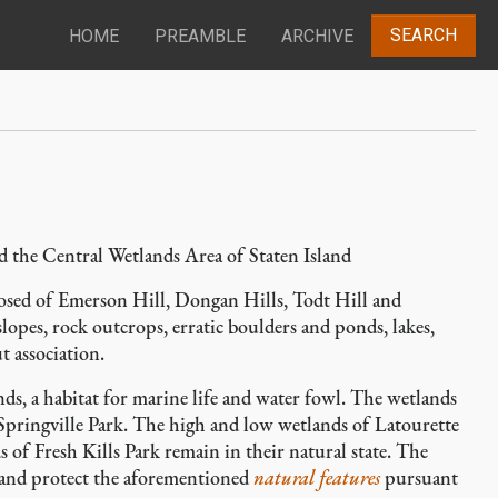
SEARCH
HOME
PREAMBLE
ARCHIVE
d the Central Wetlands Area of Staten Island
mposed of Emerson Hill, Dongan Hills, Todt Hill and
lopes, rock outcrops, erratic boulders and ponds, lakes,
t association.
nds, a habitat for marine life and water fowl. The wetlands
 Springville Park. The high and low wetlands of Latourette
of Fresh Kills Park remain in their natural state. The
 and protect the aforementioned
natural features
pursuant