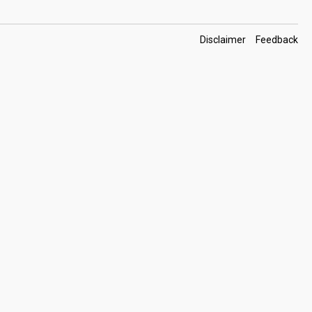
Footer
Disclaimer
Feedback
Links