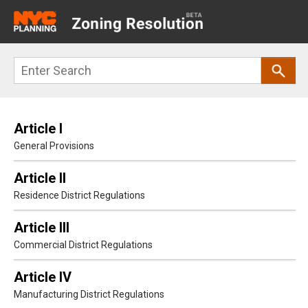
Main
navigation
Skip
Search
to
main
content
Article I
General Provisions
Article II
Residence District Regulations
Article III
Commercial District Regulations
Article IV
Manufacturing District Regulations