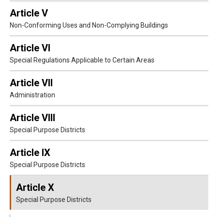
Article V
Non-Conforming Uses and Non-Complying Buildings
Article VI
Special Regulations Applicable to Certain Areas
Article VII
Administration
Article VIII
Special Purpose Districts
Article IX
Special Purpose Districts
Article X
Special Purpose Districts