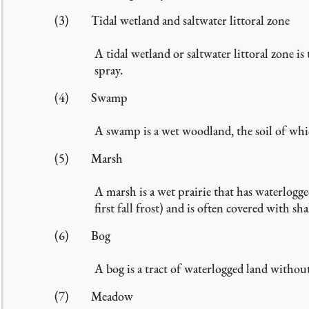
(3) Tidal wetland and saltwater littoral zone
A tidal wetland or saltwater littoral zone is
spray.
(4) Swamp
A swamp is a wet woodland, the soil of whic
(5) Marsh
A marsh is a wet prairie that has waterlogge
first fall frost) and is often covered with sh
(6) Bog
A bog is a tract of waterlogged land without
(7) Meadow