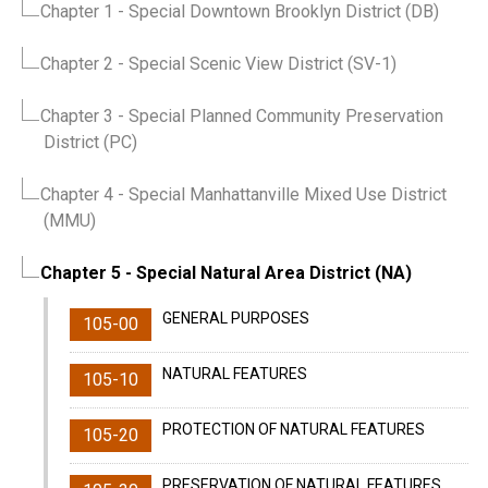
Chapter 1
- Special Downtown Brooklyn District (DB)
Chapter 2
- Special Scenic View District (SV-1)
Chapter 3
- Special Planned Community Preservation
District (PC)
Chapter 4
- Special Manhattanville Mixed Use District
(MMU)
Chapter 5
- Special Natural Area District (NA)
GENERAL PURPOSES
105-00
NATURAL FEATURES
105-10
PROTECTION OF NATURAL FEATURES
105-20
PRESERVATION OF NATURAL FEATURES