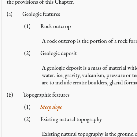
the provisions of this Chapter.
(a) Geologic features
(1) Rock outcrop
A rock outcrop is the portion of a rock for
(2) Geologic deposit
A geologic deposit is a mass of material whi
water, ice, gravity, vulcanism, pressure or 
are to include erratic boulders, glacial form
(b) Topographic features
(1)
Steep slope
(2) Existing natural topography
Existing natural topography is the ground e