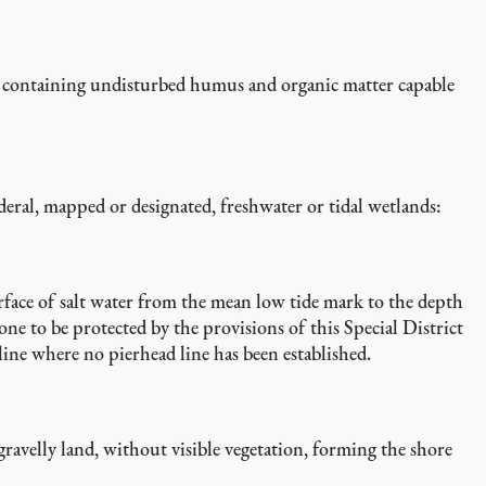
oil containing undisturbed humus and organic matter capable
deral, mapped or designated, freshwater or tidal wetlands:
rface of salt water from the mean low tide mark to the depth
ne to be protected by the provisions of this Special District
 line where no pierhead line has been established.
r gravelly land, without visible vegetation, forming the shore