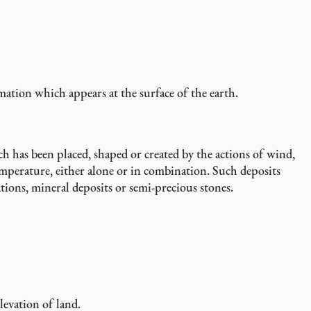
mation which appears at the surface of the earth.
ch has been placed, shaped or created by the actions of wind,
temperature, either alone or in combination. Such deposits
ations, mineral deposits or semi-precious stones.
levation of land.