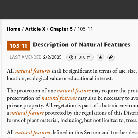
Breadcrumb
Home
Article X
Chapter 5
105-11
Description of Natural Features
105-11
LAST AMENDED
2/2/2005
HISTORY
All
natural features
shall be significant in terms of age, size
location, ecological value or educational interest.
The protection of one
natural feature
may require the prote
preservation of
natural features
may also be necessary to avo
private property. All vegetation is part of a botanic environ
a
natural feature
protected by the regulations of this Distric
forms of plant material, including, but not limited to, trees, 
All
natural features
defined in this Section and further des