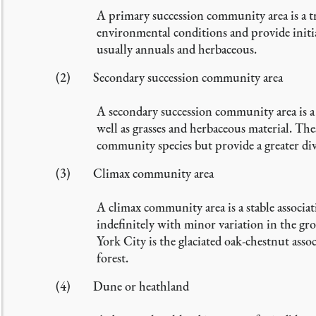
A primary succession community area is a tra
environmental conditions and provide initial
usually annuals and herbaceous.
(2) Secondary succession community area
A secondary succession community area is a t
well as grasses and herbaceous material. The
community species but provide a greater div
(3) Climax community area
A climax community area is a stable associat
indefinitely with minor variation in the g
York City is the glaciated oak-chestnut ass
forest.
(4) Dune or heathland