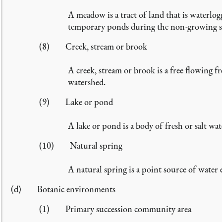
A meadow is a tract of land that is waterlo
temporary ponds during the non-growing seaso
(8) Creek, stream or brook
A creek, stream or brook is a free flowing fr
watershed.
(9) Lake or pond
A lake or pond is a body of fresh or salt wa
(10) Natural spring
A natural spring is a point source of water 
(d) Botanic environments
(1) Primary succession community area