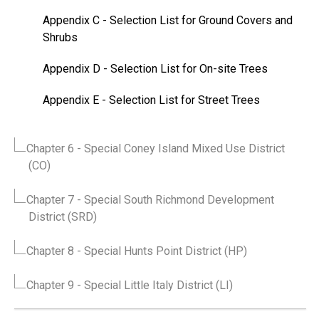
Appendix C
- Selection List for Ground Covers and
Shrubs
Appendix D
- Selection List for On-site Trees
Appendix E
- Selection List for Street Trees
Chapter 6
- Special Coney Island Mixed Use District
(CO)
Chapter 7
- Special South Richmond Development
District (SRD)
Chapter 8
- Special Hunts Point District (HP)
Chapter 9
- Special Little Italy District (LI)