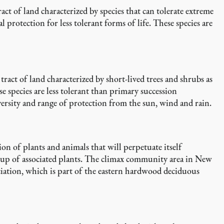
ct of land characterized by species that can tolerate extreme
 protection for less tolerant forms of life. These species are
ract of land characterized by short-lived trees and shrubs as
se species are less tolerant than primary succession
ersity and range of protection from the sun, wind and rain.
ion of plants and animals that will perpetuate itself
roup of associated plants. The climax community area in New
ociation, which is part of the eastern hardwood deciduous