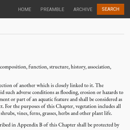
SEARCH
HOME
PREAMBLE
ARCHIVE
, composition, function, structure, history, association,
ction of another which is closely linked to it. The
id such adverse conditions as flooding, erosion or hazards to
ment or part of an aquatic feature and shall be considered as
t. For the purposes of this Chapter, vegetation includes all
shrubs, vines, ferns, grasses, herbs and other plant life.
cribed in Appendix B of this Chapter shall be protected by