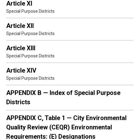
Article XI
Special Purpose Districts
Article XII
Special Purpose Districts
Article XIII
Special Purpose Districts
Article XIV
Special Purpose Districts
APPENDIX B — Index of Special Purpose
Districts
APPENDIX C, Table 1 — City Environmental
Quality Review (CEQR) Environmental
Requirements: (E) Designations