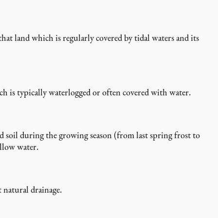
 that land which is regularly covered by tidal waters and its
h is typically waterlogged or often covered with water.
d soil during the growing season (from last spring frost to
allow water.
 natural drainage.