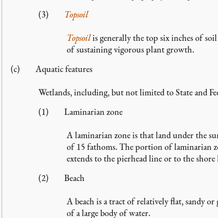
(3)
Topsoil
Topsoil
is generally the top six inches of s
of sustaining vigorous plant growth.
(c) Aquatic features
Wetlands, including, but not limited to State and Fe
(1) Laminarian zone
A laminarian zone is that land under the su
of 15 fathoms. The portion of laminarian zo
extends to the pierhead line or to the shore
(2) Beach
A beach is a tract of relatively flat, sandy o
of a large body of water.