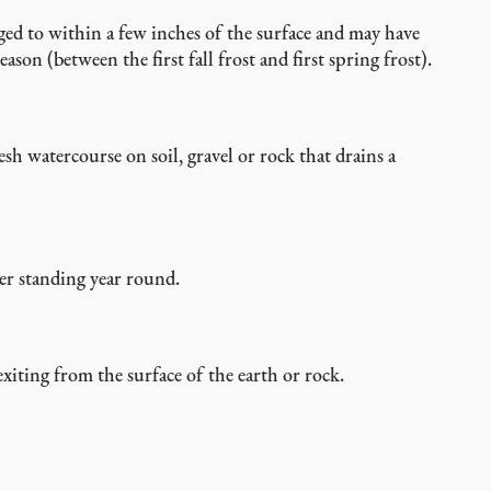
gged to within a few inches of the surface and may have
n (between the first fall frost and first spring frost).
esh watercourse on soil, gravel or rock that drains a
ter standing year round.
exiting from the surface of the earth or rock.