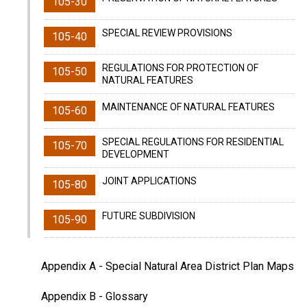
105-30
SPECIAL REVIEW PROVISIONS
105-40
REGULATIONS FOR PROTECTION OF
105-50
NATURAL FEATURES
MAINTENANCE OF NATURAL FEATURES
105-60
SPECIAL REGULATIONS FOR RESIDENTIAL
105-70
DEVELOPMENT
JOINT APPLICATIONS
105-80
FUTURE SUBDIVISION
105-90
Appendix A
- Special Natural Area District Plan Maps
Appendix B
- Glossary