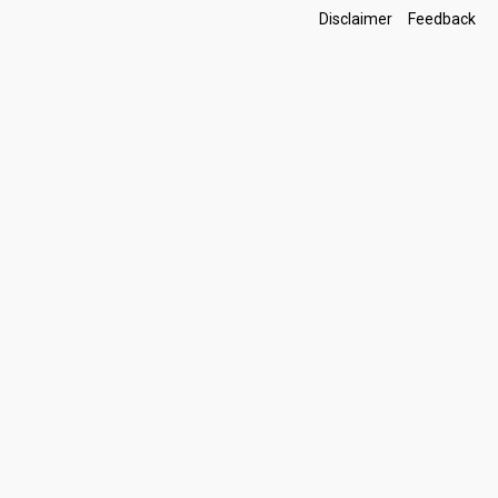
Footer
Disclaimer
Feedback
Links