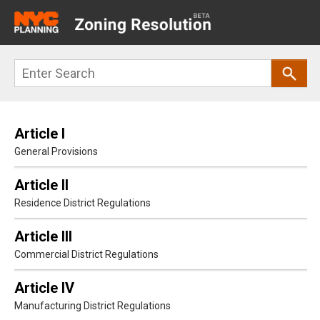
Main
navigation
Skip
Search
to
main
content
Article I
General Provisions
Article II
Residence District Regulations
Article III
Commercial District Regulations
Article IV
Manufacturing District Regulations