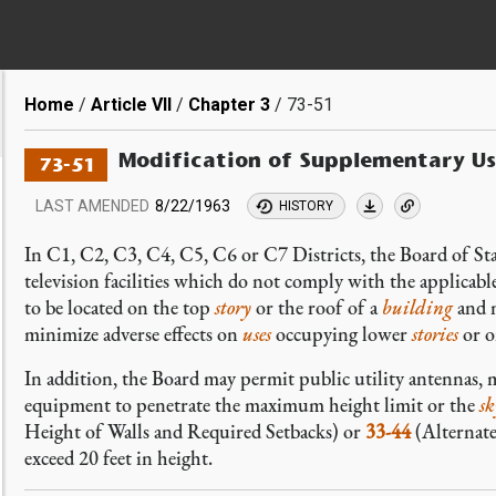
Breadcrumb
Home
Article VII
Chapter 3
73-51
Modification of Supplementary Us
73-51
LAST AMENDED
8/22/1963
HISTORY
In C1, C2, C3, C4, C5, C6 or C7 Districts, the Board of St
television facilities which do not comply with the applicabl
to be located on the top
story
or the roof of a
building
and m
minimize adverse effects on
uses
occupying lower
stories
or o
In addition, the Board may permit public utility antennas, 
equipment to penetrate the maximum height limit or the
sk
Height of Walls and Required Setbacks) or
33-44
(Alternate
exceed 20 feet in height.