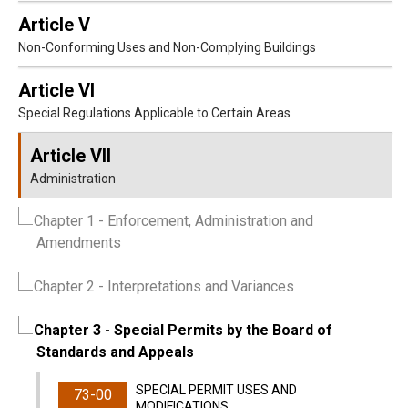
Article V
Non-Conforming Uses and Non-Complying Buildings
Article VI
Special Regulations Applicable to Certain Areas
Article VII
Administration
Chapter 1
- Enforcement, Administration and
Amendments
Chapter 2
- Interpretations and Variances
Chapter 3
- Special Permits by the Board of
Standards and Appeals
SPECIAL PERMIT USES AND
73-00
MODIFICATIONS