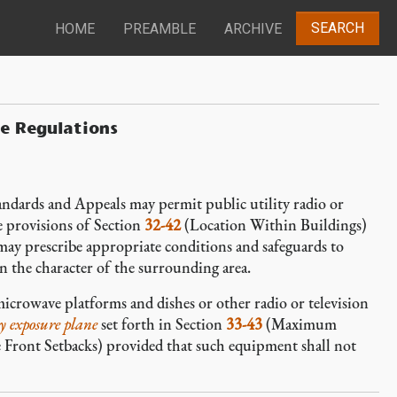
SEARCH
HOME
PREAMBLE
ARCHIVE
e Regulations
andards and Appeals may permit public utility radio or
e provisions of Section
32-42
(Location Within Buildings)
ay prescribe appropriate conditions and safeguards to
n the character of the surrounding area.
microwave platforms and dishes or other radio or television
y exposure plane
set forth in Section
33-43
(Maximum
 Front Setbacks) provided that such equipment shall not