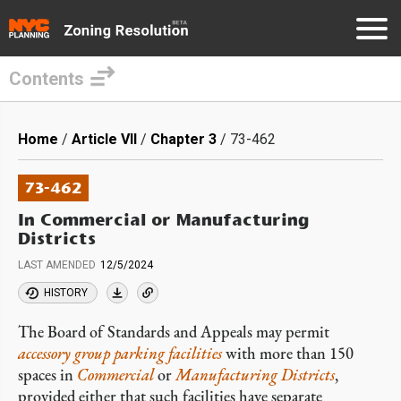
Contents
Skip
to
Breadcrumb
Home
Article VII
Chapter 3
73-462
main
content
73-462
In Commercial or Manufacturing
Districts
LAST AMENDED
12/5/2024
HISTORY
The Board of Standards and Appeals may permit
accessory
group parking facilities
with more than 150
spaces in
Commercial
or
Manufacturing Districts
,
provided either that such facilities have separate