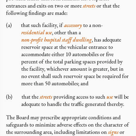
entrances and exits on two or more
streets
or that the
following findings are made:
that such facility, if
accessory
to a non-
residential use
, other than a
non-profit hospital staff dwelling
, has adequate
reservoir space at the vehicular entrance to
accommodate either 10 automobiles or five
percent of the total parking spaces provided by
the facility, whichever amount is greater, but in
no event shall such reservoir space be required for
more than 50 automobiles; and
that the
streets
providing access to such
use
will be
adequate to handle the traffic generated thereby.
The Board may prescribe appropriate conditions and
safeguards to minimize adverse effects on the character of
the surrounding area, including limitations on
signs
or