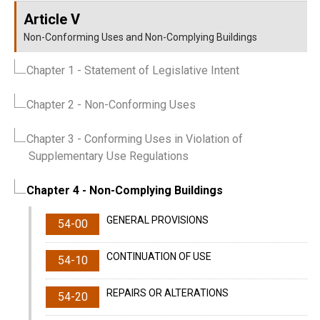
Article V
Non-Conforming Uses and Non-Complying Buildings
Chapter 1
- Statement of Legislative Intent
Chapter 2
- Non-Conforming Uses
Chapter 3
- Conforming Uses in Violation of
Supplementary Use Regulations
Chapter 4
- Non-Complying Buildings
GENERAL PROVISIONS
54-00
CONTINUATION OF USE
54-10
REPAIRS OR ALTERATIONS
54-20