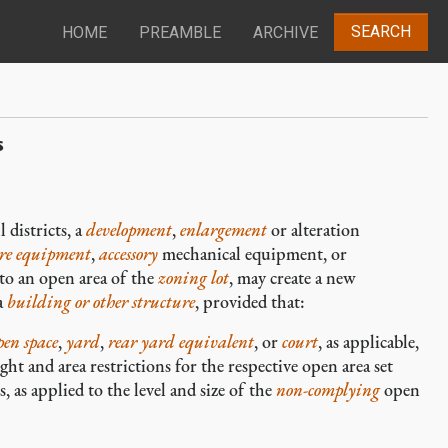
SEARCH
HOME
PREAMBLE
ARCHIVE
s
 districts, a
development
,
enlargement
or alteration
ure equipment
,
accessory
mechanical equipment, or
to an open area of the
zoning lot
, may create a new
a
building or other structure
, provided that:
pen space
,
yard
,
rear yard equivalent
, or
court
, as applicable,
t and area restrictions for the respective open area set
, as applied to the level and size of the
non-complying
open