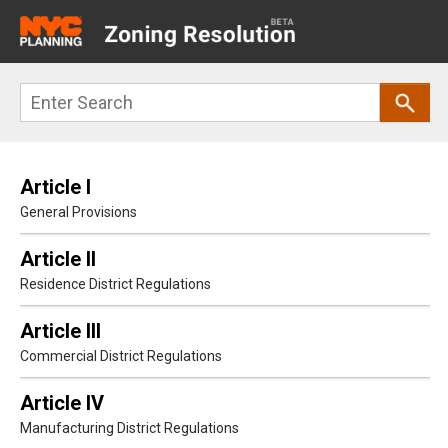
Main
navigation
Skip
Search
to
main
content
Article I
General Provisions
Article II
Residence District Regulations
Article III
Commercial District Regulations
Article IV
Manufacturing District Regulations