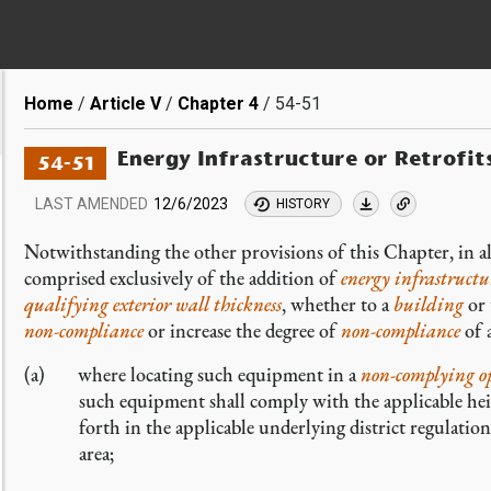
Breadcrumb
Home
Article V
Chapter 4
54-51
Energy Infrastructure or Retrofit
54-51
LAST AMENDED
12/6/2023
HISTORY
Notwithstanding the other provisions of this Chapter, in all
comprised exclusively of the addition of
energy infrastruct
qualifying exterior wall thickness
, whether to a
building
or 
non-compliance
or increase the degree of
non-compliance
of 
where locating such equipment in a
non-complying
o
such equipment shall comply with the applicable heigh
forth in the applicable underlying district regulations
area;