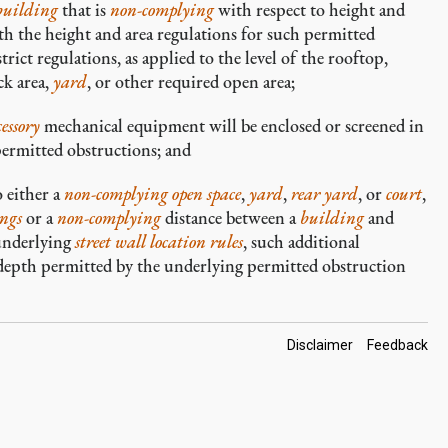
building
that is
non-complying
with respect to height and
h the height and area regulations for such permitted
rict regulations, as applied to the level of the rooftop,
ck area,
yard
, or other required open area;
cessory
mechanical equipment will be enclosed or screened in
permitted obstructions; and
 either a
non-complying
open space
,
yard
,
rear yard
, or
court
,
ngs
or a
non-complying
distance between a
building
and
 underlying
street wall location rules
, such additional
 depth permitted by the underlying permitted obstruction
Footer
Disclaimer
Feedback
Links