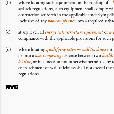
where locating such equipment on the rooftop of a
setback regulations, such equipment shall comply wit
obstruction set forth in the applicable underlying dist
inclusive of any
non-compliance
into a required setba
at any level, all
energy infrastructure equipment
or
ac
compliance with the applicable provisions for such 
where locating
qualifying exterior wall thickness
into
or into a
non-complying
distance between two
buildi
lot line
, or in a location not otherwise permitted by
encroachment of wall thickness shall not exceed the
regulations.