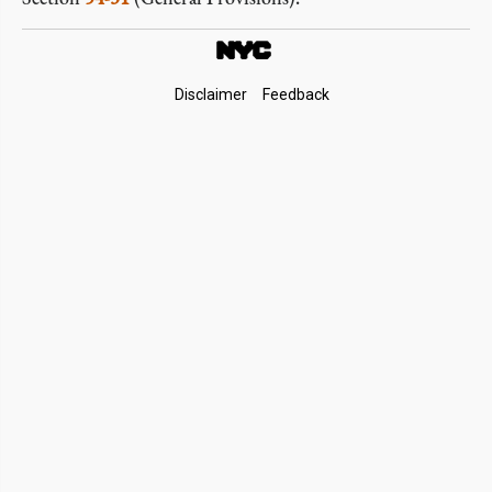
Footer
Disclaimer
Feedback
Links