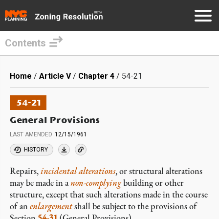
Contents
Skip
to
Breadcrumb
Home
Article V
Chapter 4
54-21
main
content
54-21
General Provisions
LAST AMENDED
12/15/1961
HISTORY
Repairs,
incidental alterations
, or structural alterations
may be made in a
non-complying
building or other
structure, except that such alterations made in the course
of an
enlargement
shall be subject to the provisions of
Section
54-31
(General Provisions).