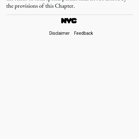
the provisions of this Chapter.
Footer
Disclaimer
Feedback
Links