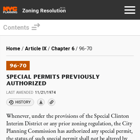
Contents
Skip
to
Breadcrumb
Home
Article IX
Chapter 6
96-70
main
content
96-70
SPECIAL PERMITS PREVIOUSLY
AUTHORIZED
LAST AMENDED
11/21/1974
HISTORY
Whenever, under the provisions of the Special Clinton
Interim District or any prior zoning regulation, the City
Planning Commission has authorized any special permit,
the status of such special permit shall not be altered by