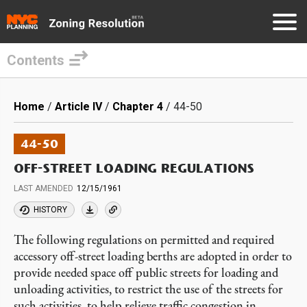
Contents
Skip
to
Breadcrumb
Home
Article IV
Chapter 4
44-50
main
content
44-50
OFF-STREET LOADING REGULATIONS
LAST AMENDED
12/15/1961
HISTORY
The following regulations on permitted and required
accessory off-street loading berths are adopted in order to
provide needed space off public streets for loading and
unloading activities, to restrict the use of the streets for
such activities, to help relieve traffic congestion in