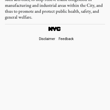
manufacturing and industrial areas within the City, and
thus to promote and protect public health, safety, and
general welfare.
Footer
Disclaimer
Feedback
Links