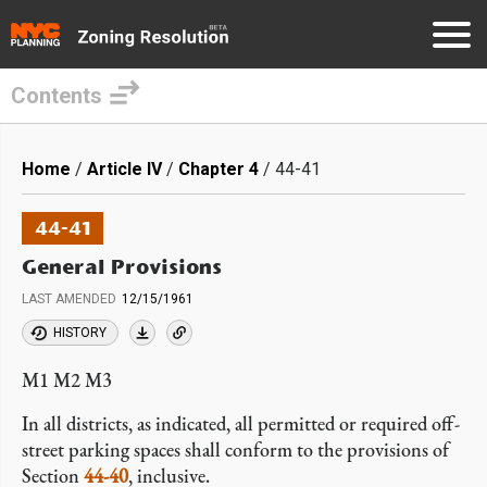
Contents
Skip
to
Breadcrumb
Home
Article IV
Chapter 4
44-41
main
content
44-41
General Provisions
LAST AMENDED
12/15/1961
HISTORY
M1 M2 M3
In all districts, as indicated, all permitted or required off-
street parking spaces shall conform to the provisions of
Section
44-40
, inclusive.