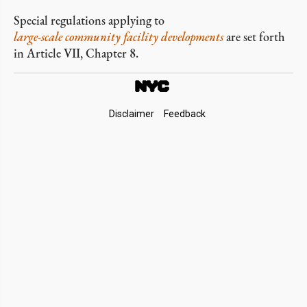
Special regulations applying to
large-scale community facility developments
are set forth
in Article VII, Chapter 8.
Footer
Disclaimer
Feedback
Links