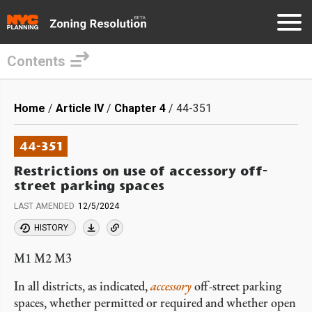
Contents
Skip
to
Breadcrumb
Home
Article IV
Chapter 4
44-351
main
content
44-351
Restrictions on use of accessory off-
street parking spaces
LAST AMENDED
12/5/2024
HISTORY
M1 M2 M3
In all districts, as indicated,
accessory
off-street parking
spaces, whether permitted or required and whether open