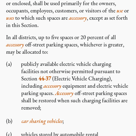
or enclosed, shall be used primarily for the owners,
occupants, employees, customers, or visitors of the
use
or
uses
to which such spaces are
accessory
, except as set forth
in this Section.
In all districts, up to five spaces or 20 percent of all
accessory
off-street parking spaces, whichever is greater,
may be allocated to:
publicly available electric vehicle charging
facilities not otherwise permitted pursuant to
Section
44-37
(Electric Vehicle Charging),
including
accessory
equipment and electric vehicle
parking spaces.
Accessory
off-street parking spaces
shall be restored when such charging facilities are
removed;
car sharing vehicles
;
vehicles stored by automobile rental