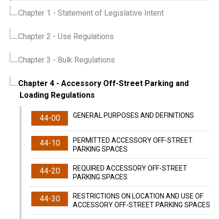
Chapter 1
- Statement of Legislative Intent
Chapter 2
- Use Regulations
Chapter 3
- Bulk Regulations
Chapter 4
- Accessory Off-Street Parking and
Loading Regulations
GENERAL PURPOSES AND DEFINITIONS
44-00
PERMITTED ACCESSORY OFF-STREET
44-10
PARKING SPACES
REQUIRED ACCESSORY OFF-STREET
44-20
PARKING SPACES
RESTRICTIONS ON LOCATION AND USE OF
44-30
ACCESSORY OFF-STREET PARKING SPACES