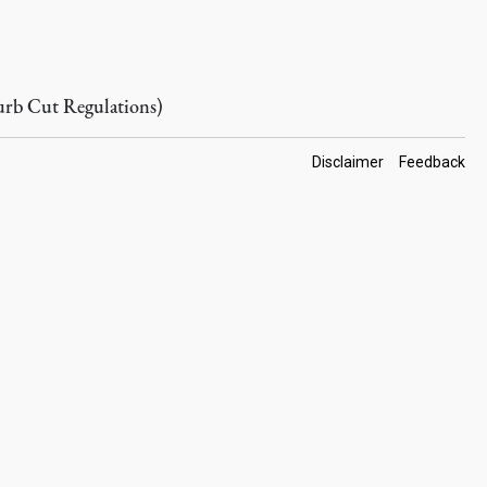
rb Cut Regulations)
Footer
Disclaimer
Feedback
Links