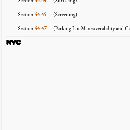
Section
44-44
(Surfacing)
Section
44-45
(Screening)
Section
44-47
(Parking Lot Maneuverability and Cu