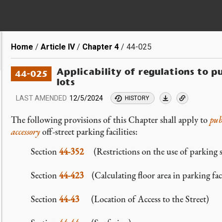
Breadcrumb
Home
Article IV
Chapter 4
44-025
Applicability of regulations to p
44-025
lots
LAST AMENDED
12/5/2024
HISTORY
The following provisions of this Chapter shall apply to
pub
accessory
off-street parking facilities:
Section
44-352
(Restrictions on the use of parking sp
Section
44-423
(Calculating floor area in parking facil
Section
44-43
(Location of Access to the Street)