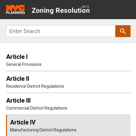
Main
navigation
Skip
Search
to
main
content
Article I
General Provisions
Article II
Residence District Regulations
Article III
Commercial District Regulations
Article IV
Manufacturing District Regulations