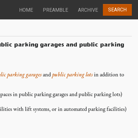
SEARCH
HOME
PREAMBLE
ARCHIVE
ublic parking garages and public parking
lic parking garages
and
public parking lots
in addition to
aces in public parking garages and public parking lots)
ities with lift systems, or in automated parking facilities)