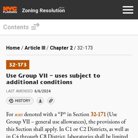
Contents
Skip
to
Breadcrumb
Home
Article III
Chapter 2
32-173
main
content
32-173
Use Group VII – uses subject to
additional conditions
LAST AMENDED
6/6/2024
HISTORY
For
uses
denoted with a “P” in Section
32-171
(Use
Group VII – general use allowances), the provisions of
this Section shall apply. In C1 or C2 Districts, as well as
in C4 through C8 District, laboratories shall be limited