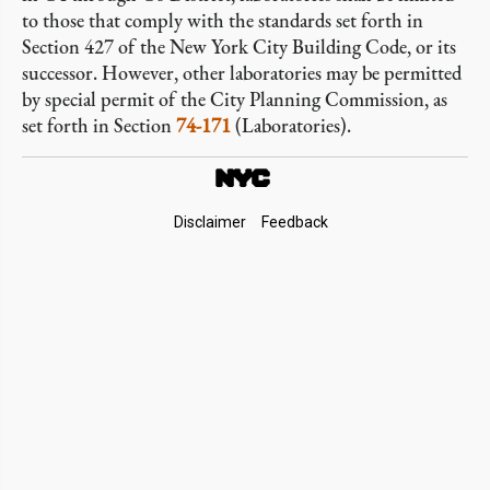
to those that comply with the standards set forth in
Section 427 of the New York City Building Code, or its
successor. However, other laboratories may be permitted
by special permit of the City Planning Commission, as
set forth in Section
74-171
(Laboratories).
Footer
Disclaimer
Feedback
Links