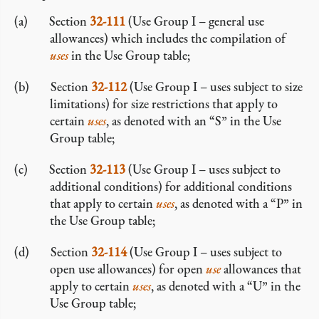
Section
32-111
(Use Group I – general use
allowances) which includes the compilation of
uses
in the Use Group table;
Section
32-112
(Use Group I – uses subject to size
limitations) for size restrictions that apply to
certain
uses
, as denoted with an “S” in the Use
Group table;
Section
32-113
(Use Group I – uses subject to
additional conditions) for additional conditions
that apply to certain
uses
, as denoted with a “P” in
the Use Group table;
Section
32-114
(Use Group I – uses subject to
open use allowances) for open
use
allowances that
apply to certain
uses
, as denoted with a “U” in the
Use Group table;