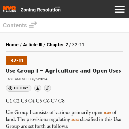
Contents
Skip
to
Breadcrumb
Home
Article III
Chapter 2
32-11
main
content
32-11
Use Group I – Agriculture and Open Uses
LAST AMENDED
6/6/2024
HISTORY
C1 C2 C3 C4 C5 C6 C7 C8
Use Group I consists of various primarily open
uses
of
land. The provisions regulating
uses
classified in this Use
Group are set forth as follows: