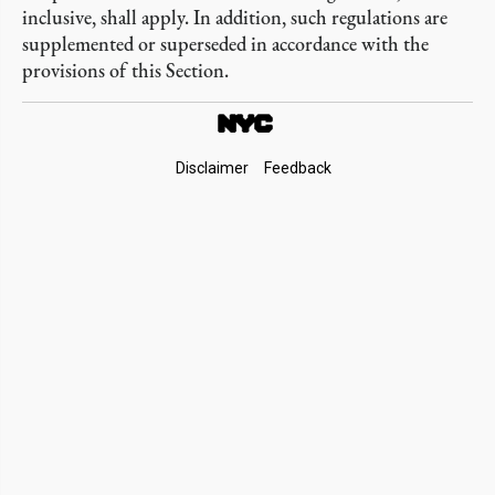
inclusive, shall apply. In addition, such regulations are
supplemented or superseded in accordance with the
provisions of this Section.
Footer
Disclaimer
Feedback
Links