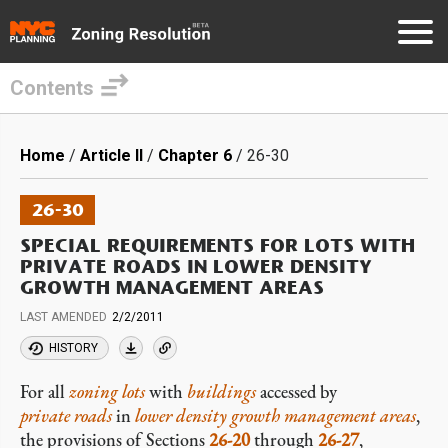
Contents
Skip
to
Breadcrumb
Home
Article II
Chapter 6
26-30
main
content
26-30
SPECIAL REQUIREMENTS FOR LOTS WITH
PRIVATE ROADS IN LOWER DENSITY
GROWTH MANAGEMENT AREAS
LAST AMENDED
2/2/2011
HISTORY
For all
zoning lots
with
buildings
accessed by
private roads
in
lower density growth management areas
,
the provisions of Sections
26-20
through
26-27
,