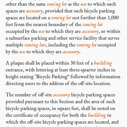
other than the same
zoning lot
as the
use
to which such
spaces are
accessory
, provided that such bicycle parking
spaces are located on a
zoning lot
not further than 1,000
feet from the nearest boundary of the
zoning lot
occupied by the
use
to which they are
accessory
, or within
a subsurface parking and other service facility that serves
multiple
zoning lots
, including the
zoning lot
occupied
by the
use
to which they are
accessory
.
A plaque shall be placed within 30 feet of a
building
entrance, with lettering at least three-quarter inches in
height stating "Bicycle Parking” followed by information
directing users to the address of the off-site location.
The number of off-site
accessory
bicycle parking spaces
provided pursuant to this Section and the area of such
bicycle parking spaces, in square feet, shall be noted on
the certificate of occupancy for both the
building
in
which the off-site bicycle parking spaces are located, and