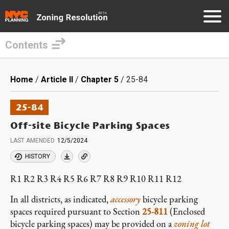
Contents
Skip
to
Breadcrumb
Home
Article II
Chapter 5
25-84
main
content
25-84
Off-site Bicycle Parking Spaces
LAST AMENDED
12/5/2024
HISTORY
R1 R2 R3 R4 R5 R6 R7 R8 R9 R10 R11 R12
In all districts, as indicated,
accessory
bicycle parking
spaces required pursuant to Section
25-811
(Enclosed
bicycle parking spaces) may be provided on a
zoning lot