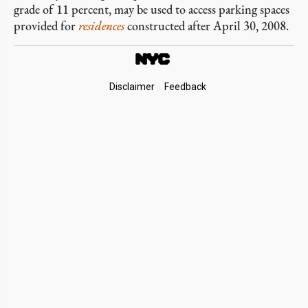
grade of 11 percent, may be used to access parking spaces
provided for
residences
constructed after April 30, 2008.
Footer
Disclaimer
Feedback
Links