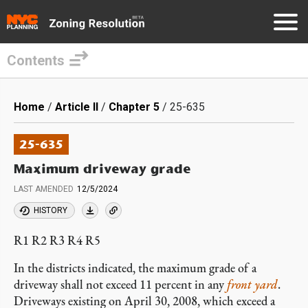
Contents
Skip
to
Breadcrumb
Home
Article II
Chapter 5
25-635
main
content
25-635
Maximum driveway grade
LAST AMENDED
12/5/2024
HISTORY
R1 R2 R3 R4 R5
In the districts indicated, the maximum grade of a
driveway shall not exceed 11 percent in any
front yard
.
Driveways existing on April 30, 2008, which exceed a