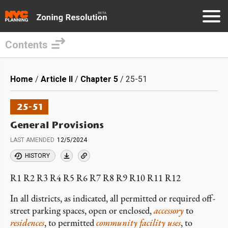
Contents
Skip
to
Breadcrumb
Home
Article II
Chapter 5
25-51
main
content
25-51
General Provisions
LAST AMENDED
12/5/2024
HISTORY
R1 R2 R3 R4 R5 R6 R7 R8 R9 R10 R11 R12
In all districts, as indicated, all permitted or required off-
street parking spaces, open or enclosed,
accessory
to
residences
, to permitted
community facility
uses
, to