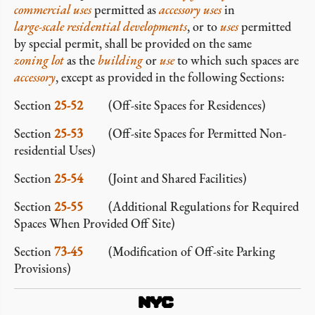
commercial
uses
permitted as
accessory
uses
in
large-scale residential developments
, or to
uses
permitted
by special permit, shall be provided on the same
zoning lot
as the
building
or
use
to which such spaces are
accessory
, except as provided in the following Sections:
Section
25-52
(Off-site Spaces for Residences)
Section
25-53
(Off-site Spaces for Permitted Non-
residential Uses)
Section
25-54
(Joint and Shared Facilities)
Section
25-55
(Additional Regulations for Required
Spaces When Provided Off Site)
Section
73-45
(Modification of Off-site Parking
Provisions)