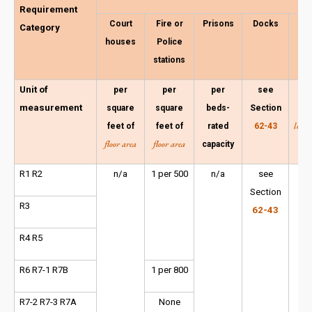
Requirement
Court
Fire or
Prisons
Docks
C
Category
houses
Police
ov
stations
a
Unit of
per
per
per
see
per
measurement
square
square
beds-
Section
f
lot a
feet of
feet of
rated
62-43
floor area
floor area
capacity
em
R1 R2
n/a
1 per 500
n/a
see
1 p
Section
or
R3
62-43
R4 R5
R6 R7-1 R7B
1 per 800
R7-2 R7-3 R7A
None