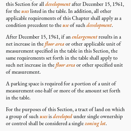
this Section for all
development
after December 15, 1961,
for the
uses
listed in the table. In addition, all other
applicable requirements of this Chapter shall apply as a
condition precedent to the
use
of such
development
.
After December 15, 1961, if an
enlargement
results in a
net increase in the
floor area
or other applicable unit of
measurement specified in the table in this Section, the
same requirements set forth in the table shall apply to
such net increase in the
floor area
or other specified unit
of measurement.
A parking space is required for a portion of a unit of
measurement one-half or more of the amount set forth
in the table.
For the purposes of this Section, a tract of land on which
a group of such
uses
is
developed
under single ownership
or control shall be considered a single
zoning lot
.