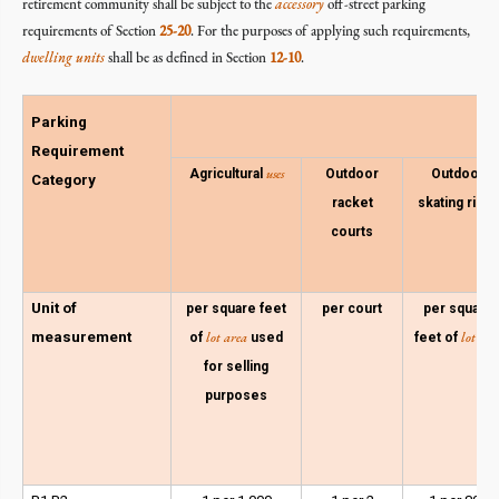
retirement community shall be subject to the
accessory
off-street parking
requirements of Section
25-20
. For the purposes of applying such requirements,
dwelling units
shall be as defined in Section
12-10
.
Parking
Requirement
uses
Agricultural
Outdoor
Outdoor
Category
racket
skating rinks
courts
Unit of
per square feet
per court
per square
measurement
lot area
lot are
of
used
feet of
for selling
purposes