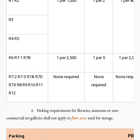
R1 R2
1 per 1,000
1 per 2
1 per 800
R3
R4 R5
R6 R7-1 R7B
1 per 2,500
1 per 5
1 per 2,000
R7-2 R7-3 R7A R7D
None required
None
None require
R7X R8 R9 R10 R11
required
R12
6 Parking requirements for libraries, museums or non-
commercial art galleries shall not apply to
floor area
used for storage.
PRC -
Parking