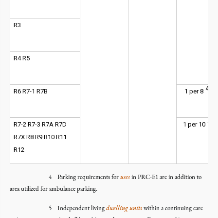
R3
R4 R5
4
R6 R7-1 R7B
1 per 8
4
R7-2 R7-3 R7A R7D
1 per 10
R7X R8 R9 R10 R11
R12
4 Parking requirements for
uses
in PRC-E1 are in addition to
area utilized for ambulance parking.
5 Independent living
dwelling units
within a continuing care