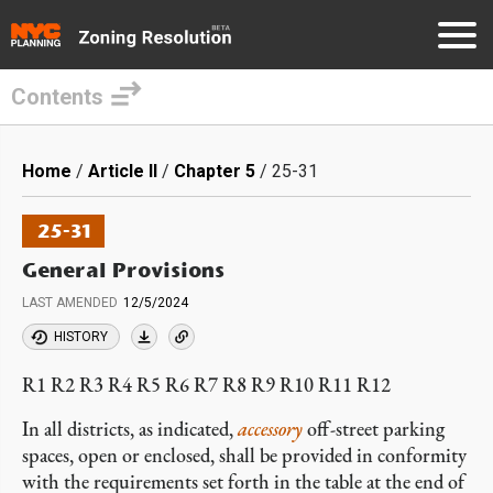
Contents
Skip
to
Breadcrumb
Home
Article II
Chapter 5
25-31
main
content
25-31
General Provisions
LAST AMENDED
12/5/2024
HISTORY
R1 R2 R3 R4 R5 R6 R7 R8 R9 R10 R11 R12
In all districts, as indicated,
accessory
off-street parking
spaces, open or enclosed, shall be provided in conformity
with the requirements set forth in the table at the end of