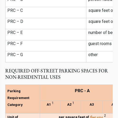
l
PRC – C
square feet of
f
PRC – D
square feet of
PRC – E
number of beds
PRC – F
guest rooms or 
PRC – G
other
REQUIRED OFF-STREET PARKING SPACES FOR
NON-RESIDENTIAL USES
PRC - A
Parking
Requirement
1
1
A1
A2
A3
A4
Category
2
floor area
Unit of
per square feet of