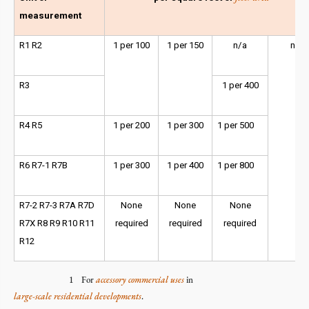
measurement
R1 R2
1 per 100
1 per 150
n/a
n/a
R3
1 per 400
R4 R5
1 per 200
1 per 300
1 per 500
R6 R7-1 R7B
1 per 300
1 per 400
1 per 800
R7-2 R7-3 R7A R7D
None
None
None
R7X R8 R9 R10 R11
required
required
required
R12
1 For
accessory
commercial
uses
in
large-scale residential developments
.