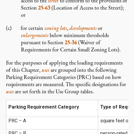
access to the
street
to conform to the provisions of
Section
25-63
(Location of Access to the Street);
or
for certain
zoning lots
,
developments
or
enlargements
below minimum thresholds
pursuant to Section
25-36
(Waiver of
Requirements for Certain Small Zoning Lots).
For the purposes of applying the loading requirements
of this Chapter,
uses
are grouped into the following
Parking Requirement Categories (PRC) based on how
requirements are measured. The specific designations for
uses
are set forth in the Use Group tables.
Parking Requirement Category
Type of Requi
f
PRC – A
square feet of
PRC – B
person-rated ca