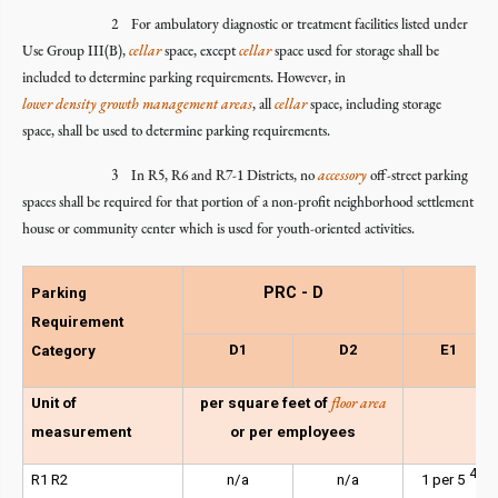
2 For ambulatory diagnostic or treatment facilities listed under
Use Group III(B),
cellar
space, except
cellar
space used for storage shall be
included to determine parking requirements. However, in
lower density growth management areas
, all
cellar
space, including storage
space, shall be used to determine parking requirements.
3 In R5, R6 and R7-1 Districts, no
accessory
off-street parking
spaces shall be required for that portion of a non-profit neighborhood settlement
house or community center which is used for youth-oriented activities.
PRC - D
Parking
Requirement
D1
D2
E1
Category
floor area
Unit of
per square feet of
measurement
or per employees
4
R1 R2
n/a
n/a
1 per 5