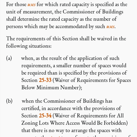
For those
uses
for which rated capacity is specified as the
unit of measurement, the Commissioner of Buildings
shall determine the rated capacity as the number of
persons which may be accommodated by such
uses
.
The requirements of this Section shall be waived in the
following situations:
when, as the result of the application of such
requirements, a smaller number of spaces would
be required than is specified by the provisions of
Section
25-33
(Waiver of Requirements for Spaces
Below Minimum Number);
when the Commissioner of Buildings has
certified, in accordance with the provisions of
Section
25-34
(Waiver of Requirements for All
Zoning Lots Where Access Would Be Forbidden)
that there is no way to arrange the spaces with