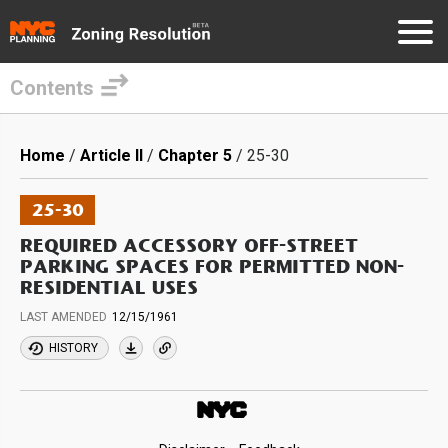
Contents
Skip
to
Breadcrumb
Home
Article II
Chapter 5
25-30
main
content
25-30
REQUIRED ACCESSORY OFF-STREET
PARKING SPACES FOR PERMITTED NON-
RESIDENTIAL USES
LAST AMENDED
12/15/1961
HISTORY