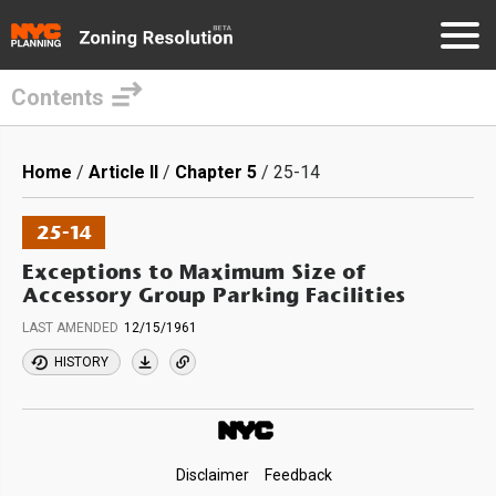
Contents
Skip
to
Breadcrumb
Home
Article II
Chapter 5
25-14
main
content
25-14
Exceptions to Maximum Size of
Accessory Group Parking Facilities
LAST AMENDED
12/15/1961
HISTORY
Footer
Disclaimer
Feedback