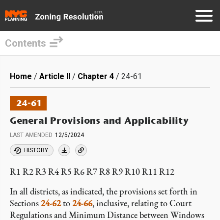
Contents
Skip
to
Breadcrumb
Home
Article II
Chapter 4
24-61
main
content
24-61
General Provisions and Applicability
LAST AMENDED
12/5/2024
HISTORY
R1 R2 R3 R4 R5 R6 R7 R8 R9 R10 R11 R12
In all districts, as indicated, the provisions set forth in
Sections
24-62
to
24-66
, inclusive, relating to Court
Regulations and Minimum Distance between Windows