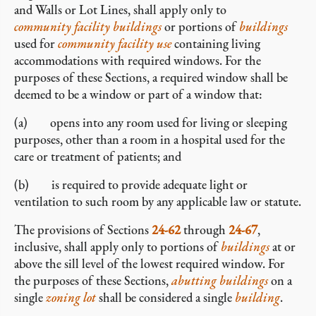
and Walls or Lot Lines, shall apply only to
community facility buildings
or portions of
buildings
used for
community facility
use
containing living
accommodations with required windows. For the
purposes of these Sections, a required window shall be
deemed to be a window or part of a window that:
(a) opens into any room used for living or sleeping
purposes, other than a room in a hospital used for the
care or treatment of patients; and
(b) is required to provide adequate light or
ventilation to such room by any applicable law or statute.
The provisions of Sections
24-62
through
24-67
,
inclusive, shall apply only to portions of
buildings
at or
above the sill level of the lowest required window. For
the purposes of these Sections,
abutting
buildings
on a
single
zoning lot
shall be considered a single
building
.