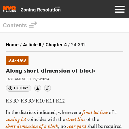
Contents
Skip
to
Breadcrumb
Home
Article II
Chapter 4
24-392
main
content
24-392
Along short dimension of block
LAST AMENDED
12/5/2024
HISTORY
R6 R7 R8 R9 R10 R11 R12
In the districts indicated, whenever a
front lot line
of a
zoning lot
coincides with the
street line
of the
short dimension of a block
, no
rear yard
shall be required