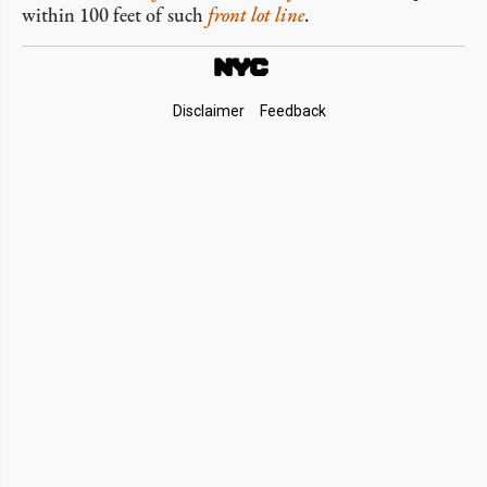
within 100 feet of such
front lot line
.
Footer
Disclaimer
Feedback
Links