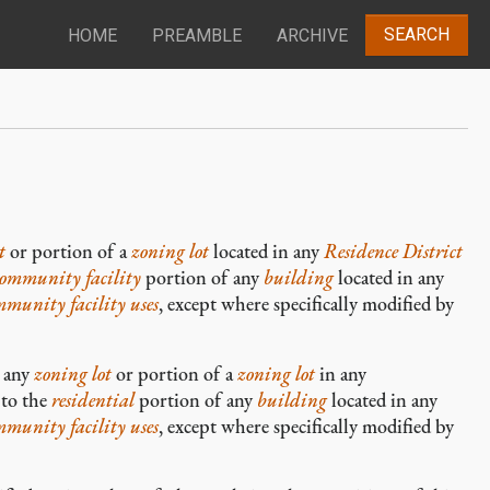
SEARCH
HOME
PREAMBLE
ARCHIVE
t
or portion of a
zoning lot
located in any
Residence District
community facility
portion of any
building
located in any
mmunity facility
uses
, except where specifically modified by
o any
zoning lot
or portion of a
zoning lot
in any
 to the
residential
portion of any
building
located in any
mmunity facility
uses
, except where specifically modified by