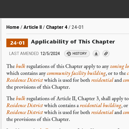
Breadcrumb
Home
Article II
Chapter 4
24-01
Applicability of This Chapter
24-01
LAST AMENDED
12/5/2024
HISTORY
The
bulk
regulations of this Chapter apply to any
zoning lo
which contains any
community facility building
, or to the
Residence District
which is used for both
residential
and
co
the provisions of this Chapter.
The
bulk
regulations of Article II, Chapter 3, shall apply t
Residence District
which contains a
residential building
, or
Residence District
which is used for both
residential
and
co
the provisions of this Chapter.