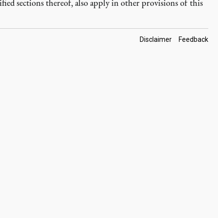
fied sections thereof, also apply in other provisions of this
Footer
Disclaimer
Feedback
Links