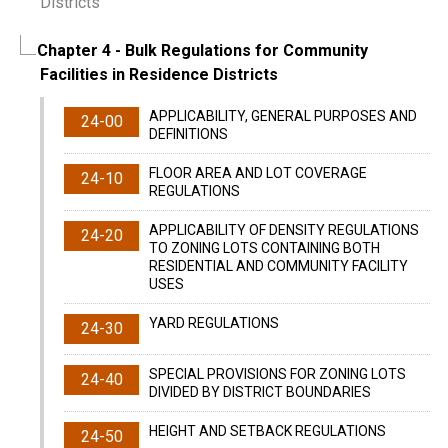
Districts
Chapter 4
- Bulk Regulations for Community
Facilities in Residence Districts
APPLICABILITY, GENERAL PURPOSES AND
24-00
DEFINITIONS
FLOOR AREA AND LOT COVERAGE
24-10
REGULATIONS
APPLICABILITY OF DENSITY REGULATIONS
24-20
TO ZONING LOTS CONTAINING BOTH
RESIDENTIAL AND COMMUNITY FACILITY
USES
YARD REGULATIONS
24-30
SPECIAL PROVISIONS FOR ZONING LOTS
24-40
DIVIDED BY DISTRICT BOUNDARIES
HEIGHT AND SETBACK REGULATIONS
24-50