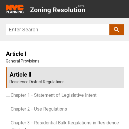
Main
navigation
Skip
Search
to
main
content
Article I
General Provisions
Article II
Residence District Regulations
Chapter 1
- Statement of Legislative Intent
Chapter 2
- Use Regulations
Chapter 3
- Residential Bulk Regulations in Residence