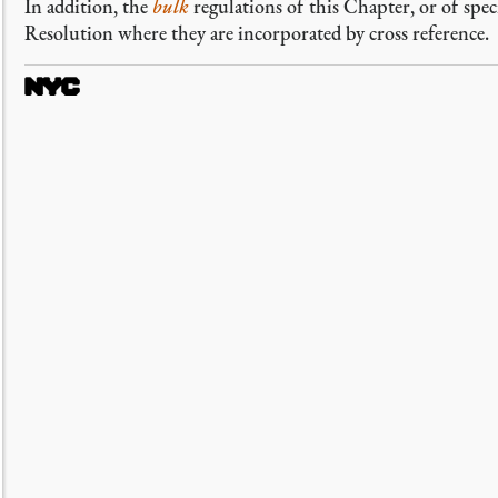
In addition, the
bulk
regulations of this Chapter, or of speci
Resolution where they are incorporated by cross reference.